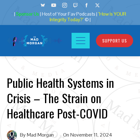
|
Sponsor Us
| Host of Your Fav Podcasts |
"How is YOUR
Integrity Today?"
© |
SUPPORT US
Public Health Systems in
Crisis – The Strain on
Healthcare Post-COVID
By
Mad Morgan
On
November 11, 2024