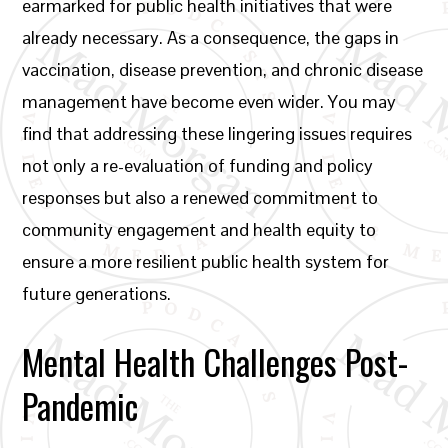
earmarked for public health initiatives that were
already necessary. As a consequence, the gaps in
vaccination, disease prevention, and chronic disease
management have become even wider. You may
find that addressing these lingering issues requires
not only a re-evaluation of funding and policy
responses but also a renewed commitment to
community engagement and health equity to
ensure a more resilient public health system for
future generations.
Mental Health Challenges Post-
Pandemic