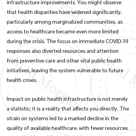
infrastructure improvements. You might observe
that health disparities have widened significantly,
particularly among marginalized communities, as
access to healthcare became even more limited
during the crisis. The focus on immediate COVID-19
responses also diverted resources and attention
from preventive care and other vital public health
initiatives, leaving the system vulnerable to future
health crises.
Impact on public health infrastructure is not merely
a statistic; it is a reality that affects you directly. The
strain on systems led to a marked decline in the
quality of available healthcare, with fewer resources