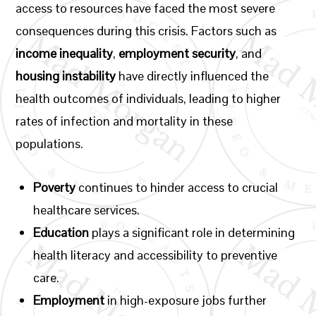
access to resources have faced the most severe
consequences during this crisis. Factors such as
income inequality
,
employment security
, and
housing instability
have directly influenced the
health outcomes of individuals, leading to higher
rates of infection and mortality in these
populations.
Poverty
continues to hinder access to crucial
healthcare services.
Education
plays a significant role in determining
health literacy and accessibility to preventive
care.
Employment
in high-exposure jobs further