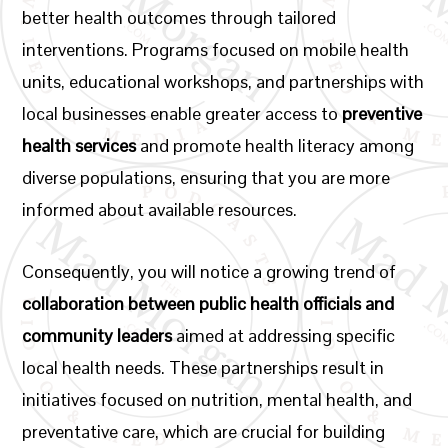
better health outcomes through tailored
interventions. Programs focused on mobile health
units, educational workshops, and partnerships with
local businesses enable greater access to
preventive
health services
and promote health literacy among
diverse populations, ensuring that you are more
informed about available resources.
Consequently, you will notice a growing trend of
collaboration between public health officials and
community leaders
aimed at addressing specific
local health needs. These partnerships result in
initiatives focused on nutrition, mental health, and
preventative care, which are crucial for building