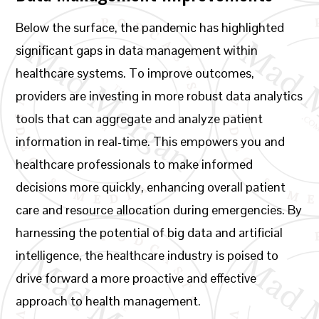
Below the surface, the pandemic has highlighted
significant gaps in data management within
healthcare systems. To improve outcomes,
providers are investing in more robust data analytics
tools that can aggregate and analyze patient
information in real-time. This empowers you and
healthcare professionals to make informed
decisions more quickly, enhancing overall patient
care and resource allocation during emergencies. By
harnessing the potential of big data and artificial
intelligence, the healthcare industry is poised to
drive forward a more proactive and effective
approach to health management.