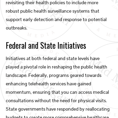
revisiting their health policies to include more
robust public health surveillance systems that
support early detection and response to potential
outbreaks.
Federal and State Initiatives
Initiatives at both federal and state levels have
played a pivotal role in reshaping the public health
landscape. Federally, programs geared towards
enhancing telehealth services have gained
momentum, ensuring that you can access medical
consultations without the need for physical visits.
State governments have responded by reallocating
budgets to create more comprehensive healthcare