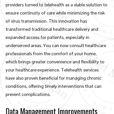
providers turned to telehealth as a viable solution to
ensure continuity of care while minimizing the risk
of virus transmission. This innovation has
transformed traditional healthcare delivery and
expanded access for patients, especially in
underserved areas. You can now consult healthcare
professionals from the comfort of your home,
which brings greater convenience and flexibility to
your healthcare experience. Telehealth services
have also proven beneficial for managing chronic
conditions, offering timely interventions that can
prevent complications.
Data Management Improvements