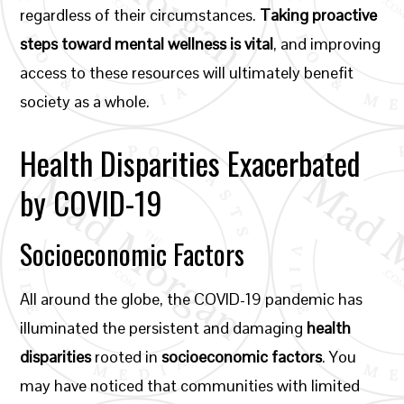
regardless of their circumstances.
Taking proactive
steps toward mental wellness is vital
, and improving
access to these resources will ultimately benefit
society as a whole.
Health Disparities Exacerbated
by COVID-19
Socioeconomic Factors
All around the globe, the COVID-19 pandemic has
illuminated the persistent and damaging
health
disparities
rooted in
socioeconomic factors
. You
may have noticed that communities with limited