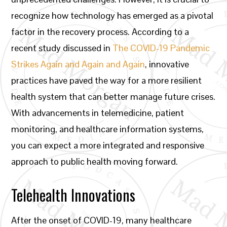
recognize how technology has emerged as a pivotal
factor in the recovery process. According to a
recent study discussed in
The COVID-19 Pandemic
Strikes Again and Again and Again
, innovative
practices have paved the way for a more resilient
health system that can better manage future crises.
With advancements in telemedicine, patient
monitoring, and healthcare information systems,
you can expect a more integrated and responsive
approach to public health moving forward.
Telehealth Innovations
After the onset of COVID-19, many healthcare