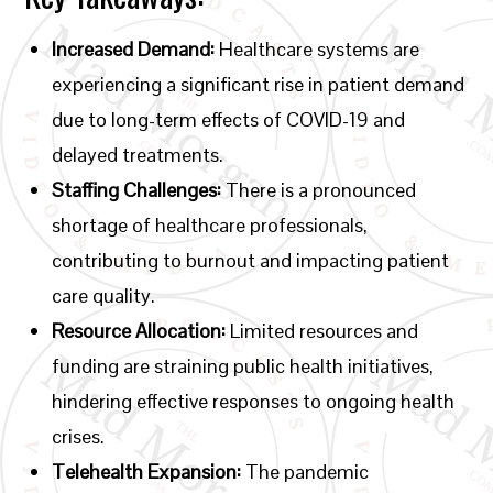
Increased Demand:
Healthcare systems are
experiencing a significant rise in patient demand
due to long-term effects of COVID-19 and
delayed treatments.
Staffing Challenges:
There is a pronounced
shortage of healthcare professionals,
contributing to burnout and impacting patient
care quality.
Resource Allocation:
Limited resources and
funding are straining public health initiatives,
hindering effective responses to ongoing health
crises.
Telehealth Expansion:
The pandemic