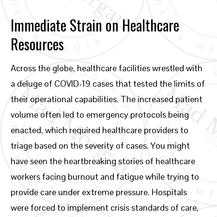
Immediate Strain on Healthcare
Resources
Across the globe, healthcare facilities wrestled with
a deluge of COVID-19 cases that tested the limits of
their operational capabilities. The increased patient
volume often led to emergency protocols being
enacted, which required healthcare providers to
triage based on the severity of cases. You might
have seen the heartbreaking stories of healthcare
workers facing burnout and fatigue while trying to
provide care under extreme pressure. Hospitals
were forced to implement crisis standards of care,