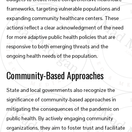
frameworks, targeting vulnerable populations and
expanding community healthcare centers. These
actions reflect a clear acknowledgment of the need
for more adaptive public health policies that are
responsive to both emerging threats and the
ongoing health needs of the population.
Community-Based Approaches
State and local governments also recognize the
significance of community-based approaches in
mitigating the consequences of the pandemic on
public health. By actively engaging community
organizations, they aim to foster trust and facilitate