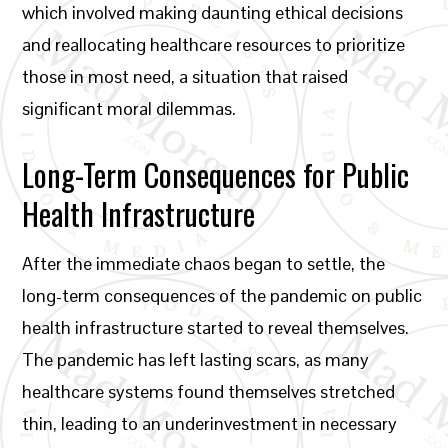
which involved making daunting ethical decisions
and reallocating healthcare resources to prioritize
those in most need, a situation that raised
significant moral dilemmas.
Long-Term Consequences for Public
Health Infrastructure
After the immediate chaos began to settle, the
long-term consequences of the pandemic on public
health infrastructure started to reveal themselves.
The pandemic has left lasting scars, as many
healthcare systems found themselves stretched
thin, leading to an underinvestment in necessary