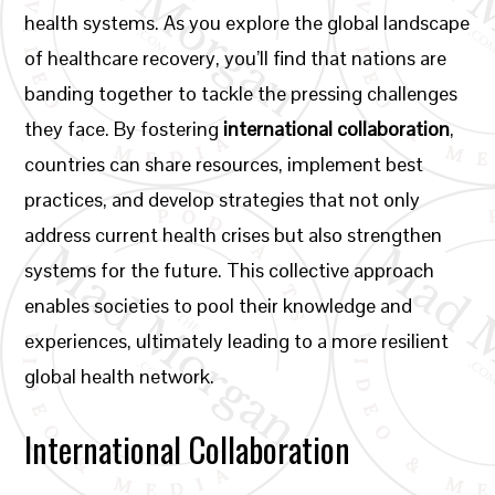
health systems. As you explore the global landscape
of healthcare recovery, you’ll find that nations are
banding together to tackle the pressing challenges
they face. By fostering
international collaboration
,
countries can share resources, implement best
practices, and develop strategies that not only
address current health crises but also strengthen
systems for the future. This collective approach
enables societies to pool their knowledge and
experiences, ultimately leading to a more resilient
global health network.
International Collaboration