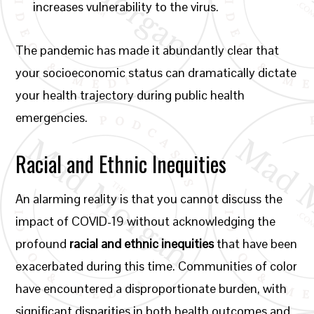
increases vulnerability to the virus.
The pandemic has made it abundantly clear that
your socioeconomic status can dramatically dictate
your health trajectory during public health
emergencies.
Racial and Ethnic Inequities
An alarming reality is that you cannot discuss the
impact of COVID-19 without acknowledging the
profound
racial and ethnic inequities
that have been
exacerbated during this time. Communities of color
have encountered a disproportionate burden, with
significant disparities in both health outcomes and