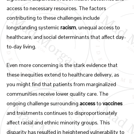
access to necessary resources. The factors
contributing to these challenges include
longstanding systemic
racism
, unequal access to
healthcare, and social determinants that affect day-
to-day living.
Even more concerning is the stark evidence that
these inequities extend to healthcare delivery, as
you might find that patients from marginalized
communities receive lower quality care. The
ongoing challenge surrounding
access
to
vaccines
and treatments continues to disproportionately
affect racial and ethnic minority groups. This
disparity has resulted in heightened vulnerability to