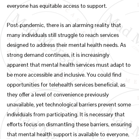
everyone has equitable access to support.
Post-pandemic, there is an alarming reality that
many individuals still struggle to reach services
designed to address their mental health needs. As
strong demand continues, it is increasingly
apparent that mental health services must adapt to
be more accessible and inclusive. You could find
opportunities for telehealth services beneficial, as
they offer a level of convenience previously
unavailable, yet technological barriers prevent some
individuals from participating. It is necessary that
efforts focus on dismantling these barriers, ensuring
that mental health support is available to everyone,