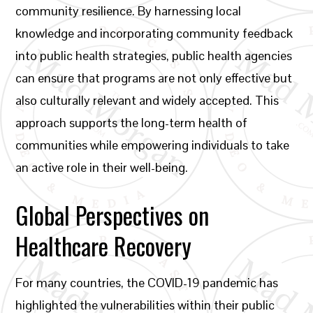
community resilience. By harnessing local
knowledge and incorporating community feedback
into public health strategies, public health agencies
can ensure that programs are not only effective but
also culturally relevant and widely accepted. This
approach supports the long-term health of
communities while empowering individuals to take
an active role in their well-being.
Global Perspectives on
Healthcare Recovery
For many countries, the COVID-19 pandemic has
highlighted the vulnerabilities within their public