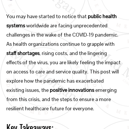
You may have started to notice that
public health
systems
worldwide are facing unprecedented
challenges in the wake of the COVID-19 pandemic.
As health organizations continue to grapple with
staff shortages
, rising costs, and the lingering
effects of the virus, you are likely feeling the impact
on access to care and service quality. This post will
explore how the pandemic has exacerbated
existing issues, the
positive innovations
emerging
from this crisis, and the steps to ensure a more
resilient healthcare future for everyone.
Key Takeaways: