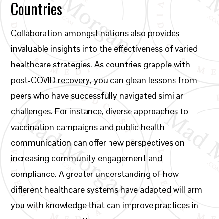
Countries
Collaboration amongst nations also provides
invaluable insights into the effectiveness of varied
healthcare strategies. As countries grapple with
post-COVID recovery, you can glean lessons from
peers who have successfully navigated similar
challenges. For instance, diverse approaches to
vaccination campaigns and public health
communication can offer new perspectives on
increasing community engagement and
compliance. A greater understanding of how
different healthcare systems have adapted will arm
you with knowledge that can improve practices in