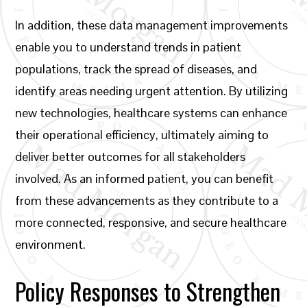
In addition, these data management improvements
enable you to understand trends in patient
populations, track the spread of diseases, and
identify areas needing urgent attention. By utilizing
new technologies, healthcare systems can enhance
their operational efficiency, ultimately aiming to
deliver better outcomes for all stakeholders
involved. As an informed patient, you can benefit
from these advancements as they contribute to a
more connected, responsive, and secure healthcare
environment.
Policy Responses to Strengthen