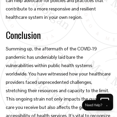
can help advocate for policies and practices that
contribute to a more responsive and resilient
healthcare system in your own region.
Conclusion
Summing up, the aftermath of the COVID-19
pandemic has undeniably laid bare the
vulnerabilities within public health systems
worldwide. You have witnessed how your healthcare
providers faced unprecedented challenges,
stretching their resources and capacity to the limit.
This ongoing strain not only impacts the quality of
Need Help?
×
care you receive but also affects the general
accessibility of health services. It’s vital to recognize