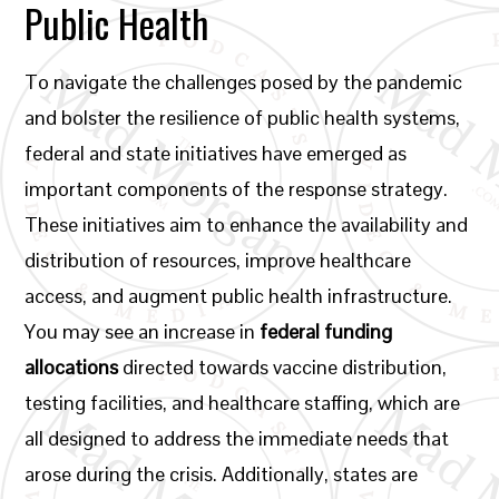
Public Health
To navigate the challenges posed by the pandemic
and bolster the resilience of public health systems,
federal and state initiatives have emerged as
important components of the response strategy.
These initiatives aim to enhance the availability and
distribution of resources, improve healthcare
access, and augment public health infrastructure.
You may see an increase in
federal funding
allocations
directed towards vaccine distribution,
testing facilities, and healthcare staffing, which are
all designed to address the immediate needs that
arose during the crisis. Additionally, states are