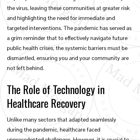
the virus, leaving these communities at greater risk
and highlighting the need for immediate and
targeted interventions. The pandemic has served as
a grim reminder that to effectively navigate future
public health crises, the systemic barriers must be
dismantled, ensuring you and your community are
not left behind.
The Role of Technology in
Healthcare Recovery
Unlike many sectors that adapted seamlessly
during the pandemic, healthcare faced
unprecedented challenges. However, it is crucial to