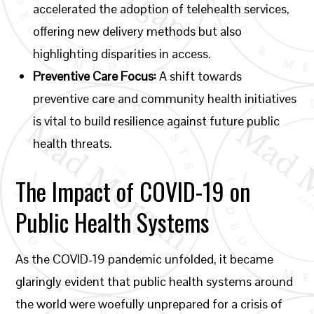
accelerated the adoption of telehealth services,
offering new delivery methods but also
highlighting disparities in access.
Preventive Care Focus:
A shift towards
preventive care and community health initiatives
is vital to build resilience against future public
health threats.
The Impact of COVID-19 on
Public Health Systems
As the COVID-19 pandemic unfolded, it became
glaringly evident that public health systems around
the world were woefully unprepared for a crisis of