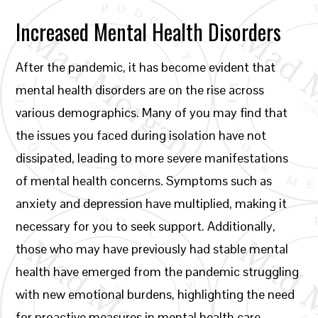
Increased Mental Health Disorders
After the pandemic, it has become evident that
mental health disorders are on the rise across
various demographics. Many of you may find that
the issues you faced during isolation have not
dissipated, leading to more severe manifestations
of mental health concerns. Symptoms such as
anxiety and depression have multiplied, making it
necessary for you to seek support. Additionally,
those who may have previously had stable mental
health have emerged from the pandemic struggling
with new emotional burdens, highlighting the need
for proactive measures in mental health care.