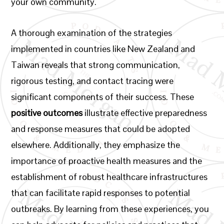
your own community.
A thorough examination of the strategies
implemented in countries like New Zealand and
Taiwan reveals that strong communication,
rigorous testing, and contact tracing were
significant components of their success. These
positive outcomes
illustrate effective preparedness
and response measures that could be adopted
elsewhere. Additionally, they emphasize the
importance of proactive health measures and the
establishment of robust healthcare infrastructures
that can facilitate rapid responses to potential
outbreaks. By learning from these experiences, you