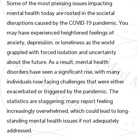
Some of the most pressing issues impacting
mental health today are rooted in the societal
disruptions caused by the COVID-19 pandemic. You
may have experienced heightened feelings of
anxiety, depression, or loneliness as the world
grappled with forced isolation and uncertainty
about the future. As a result, mental health
disorders have seen a significant rise, with many
individuals now facing challenges that were either
exacerbated or triggered by the pandemic. The
statistics are staggering; many report feeling
increasingly overwhelmed, which could lead to long-
standing mental health issues if not adequately
addressed.