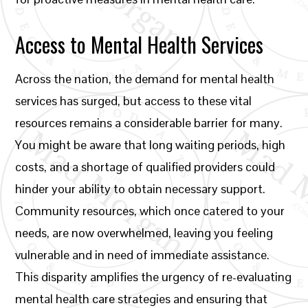
Access to Mental Health Services
Across the nation, the demand for mental health
services has surged, but access to these vital
resources remains a considerable barrier for many.
You might be aware that long waiting periods, high
costs, and a shortage of qualified providers could
hinder your ability to obtain necessary support.
Community resources, which once catered to your
needs, are now overwhelmed, leaving you feeling
vulnerable and in need of immediate assistance.
This disparity amplifies the urgency of re-evaluating
mental health care strategies and ensuring that