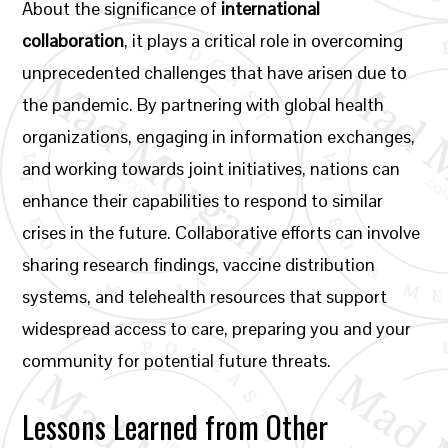
About the significance of
international
collaboration
, it plays a critical role in overcoming
unprecedented challenges that have arisen due to
the pandemic. By partnering with global health
organizations, engaging in information exchanges,
and working towards joint initiatives, nations can
enhance their capabilities to respond to similar
crises in the future. Collaborative efforts can involve
sharing research findings, vaccine distribution
systems, and telehealth resources that support
widespread access to care, preparing you and your
community for potential future threats.
Lessons Learned from Other