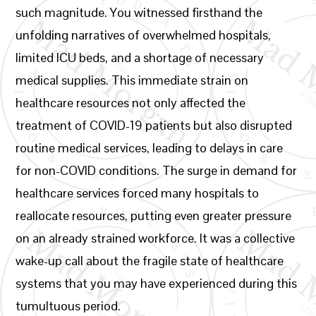
such magnitude. You witnessed firsthand the
unfolding narratives of overwhelmed hospitals,
limited ICU beds, and a shortage of necessary
medical supplies. This immediate strain on
healthcare resources not only affected the
treatment of COVID-19 patients but also disrupted
routine medical services, leading to delays in care
for non-COVID conditions. The surge in demand for
healthcare services forced many hospitals to
reallocate resources, putting even greater pressure
on an already strained workforce. It was a collective
wake-up call about the fragile state of healthcare
systems that you may have experienced during this
tumultuous period.