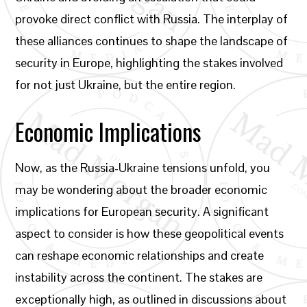
provoke direct conflict with Russia. The interplay of
these alliances continues to shape the landscape of
security in Europe, highlighting the stakes involved
for not just Ukraine, but the entire region.
Economic Implications
Now, as the Russia-Ukraine tensions unfold, you
may be wondering about the broader economic
implications for European security. A significant
aspect to consider is how these geopolitical events
can reshape economic relationships and create
instability across the continent. The stakes are
exceptionally high, as outlined in discussions about