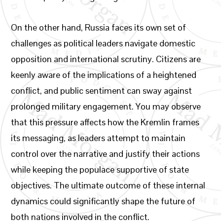
On the other hand, Russia faces its own set of
challenges as political leaders navigate domestic
opposition and international scrutiny. Citizens are
keenly aware of the implications of a heightened
conflict, and public sentiment can sway against
prolonged military engagement. You may observe
that this pressure affects how the Kremlin frames
its messaging, as leaders attempt to maintain
control over the narrative and justify their actions
while keeping the populace supportive of state
objectives. The ultimate outcome of these internal
dynamics could significantly shape the future of
both nations involved in the conflict.