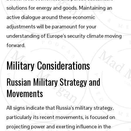
solutions for energy and goods. Maintaining an
active dialogue around these economic
adjustments will be paramount for your
understanding of Europe’s security climate moving
forward.
Military Considerations
Russian Military Strategy and
Movements
All signs indicate that Russia’s military strategy,
particularly its recent movements, is focused on
projecting power and exerting influence in the