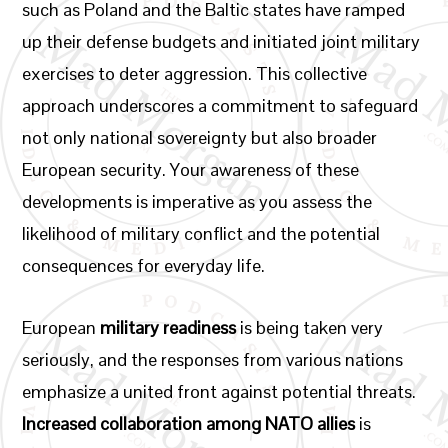
such as Poland and the Baltic states have ramped
up their defense budgets and initiated joint military
exercises to deter aggression. This collective
approach underscores a commitment to safeguard
not only national sovereignty but also broader
European security. Your awareness of these
developments is imperative as you assess the
likelihood of military conflict and the potential
consequences for everyday life.
European
military readiness
is being taken very
seriously, and the responses from various nations
emphasize a united front against potential threats.
Increased collaboration among NATO allies
is