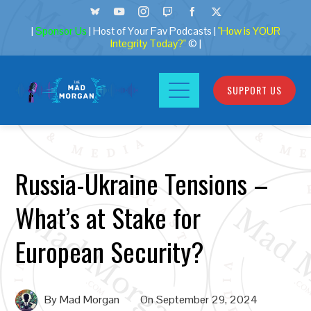
|
Sponsor Us
| Host of Your Fav Podcasts |
"How is YOUR
Integrity Today?"
© |
SUPPORT US
Russia-Ukraine Tensions –
What’s at Stake for
European Security?
By
Mad Morgan
On
September 29, 2024