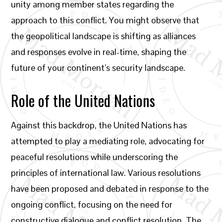
unity among member states regarding the
approach to this conflict. You might observe that
the geopolitical landscape is shifting as alliances
and responses evolve in real-time, shaping the
future of your continent’s security landscape.
Role of the United Nations
Against this backdrop, the United Nations has
attempted to play a mediating role, advocating for
peaceful resolutions while underscoring the
principles of international law. Various resolutions
have been proposed and debated in response to the
ongoing conflict, focusing on the need for
constructive dialogue and conflict resolution. The