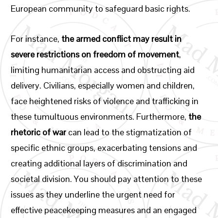
European community to safeguard basic rights.
For instance,
the armed conflict may result in
severe restrictions on freedom of movement
,
limiting humanitarian access and obstructing aid
delivery. Civilians, especially women and children,
face heightened risks of violence and trafficking in
these tumultuous environments. Furthermore,
the
rhetoric of war
can lead to the stigmatization of
specific ethnic groups, exacerbating tensions and
creating additional layers of discrimination and
societal division. You should pay attention to these
issues as they underline the urgent need for
effective peacekeeping measures and an engaged