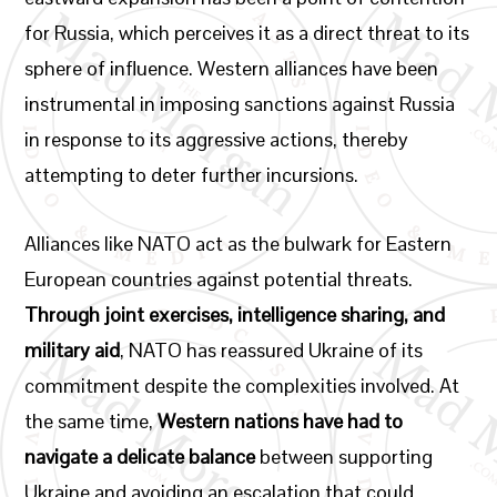
for Russia, which perceives it as a direct threat to its
sphere of influence. Western alliances have been
instrumental in imposing sanctions against Russia
in response to its aggressive actions, thereby
attempting to deter further incursions.
Alliances like NATO act as the bulwark for Eastern
European countries against potential threats.
Through joint exercises, intelligence sharing, and
military aid
, NATO has reassured Ukraine of its
commitment despite the complexities involved. At
the same time,
Western nations have had to
navigate a delicate balance
between supporting
Ukraine and avoiding an escalation that could