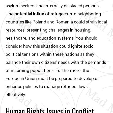
asylum seekers and internally displaced persons.
The
potential influx of refugees
into neighboring
countries like Poland and Romania could strain local
resources, presenting challenges in housing,
healthcare, and education systems. You should
consider how this situation could ignite socio-
political tensions within these nations as they
balance their own citizens’ needs with the demands
of incoming populations. Furthermore, the
European Union must be prepared to develop or
enhance policies to manage refugee flows
effectively.
Human Rights Issues in Conflict