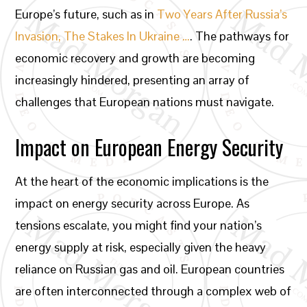
Europe’s future, such as in
Two Years After Russia’s
Invasion, The Stakes In Ukraine …
. The pathways for
economic recovery and growth are becoming
increasingly hindered, presenting an array of
challenges that European nations must navigate.
Impact on European Energy Security
At the heart of the economic implications is the
impact on energy security across Europe. As
tensions escalate, you might find your nation’s
energy supply at risk, especially given the heavy
reliance on Russian gas and oil. European countries
are often interconnected through a complex web of