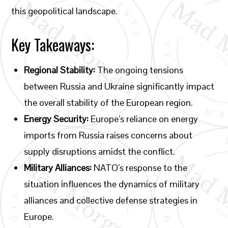
this geopolitical landscape.
Key Takeaways:
Regional Stability:
The ongoing tensions
between Russia and Ukraine significantly impact
the overall stability of the European region.
Energy Security:
Europe’s reliance on energy
imports from Russia raises concerns about
supply disruptions amidst the conflict.
Military Alliances:
NATO’s response to the
situation influences the dynamics of military
alliances and collective defense strategies in
Europe.