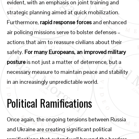
evident, with an emphasis on joint training and
strategic planning aimed at quick mobilization.
Furthermore,
rapid response forces
and enhanced
air policing missions serve to bolster defenses –
actions that aim to reassure civilians about their
safety.
For many Europeans, an improved military
posture
is not just a matter of deterrence, but a
necessary measure to maintain peace and stability
in an increasingly unpredictable world.
Political Ramifications
Once again, the ongoing tensions between Russia
and Ukraine are creating significant political