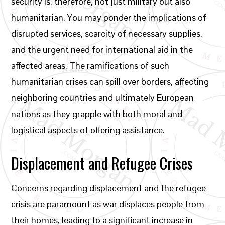
security is, therefore, not just military but also
humanitarian. You may ponder the implications of
disrupted services, scarcity of necessary supplies,
and the urgent need for international aid in the
affected areas. The ramifications of such
humanitarian crises can spill over borders, affecting
neighboring countries and ultimately European
nations as they grapple with both moral and
logistical aspects of offering assistance.
Displacement and Refugee Crises
Concerns regarding displacement and the refugee
crisis are paramount as war displaces people from
their homes, leading to a significant increase in