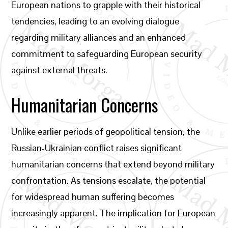
European nations to grapple with their historical
tendencies, leading to an evolving dialogue
regarding military alliances and an enhanced
commitment to safeguarding European security
against external threats.
Humanitarian Concerns
Unlike earlier periods of geopolitical tension, the
Russian-Ukrainian conflict raises significant
humanitarian concerns that extend beyond military
confrontation. As tensions escalate, the potential
for widespread human suffering becomes
increasingly apparent. The implication for European