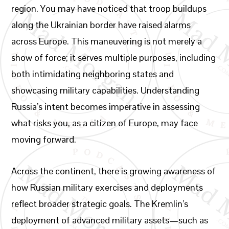
region. You may have noticed that troop buildups
along the Ukrainian border have raised alarms
across Europe. This maneuvering is not merely a
show of force; it serves multiple purposes, including
both intimidating neighboring states and
showcasing military capabilities. Understanding
Russia’s intent becomes imperative in assessing
what risks you, as a citizen of Europe, may face
moving forward.
Across the continent, there is growing awareness of
how Russian military exercises and deployments
reflect broader strategic goals. The Kremlin’s
deployment of advanced military assets—such as