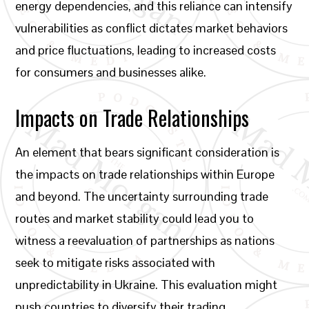
energy dependencies, and this reliance can intensify
vulnerabilities as conflict dictates market behaviors
and price fluctuations, leading to increased costs
for consumers and businesses alike.
Impacts on Trade Relationships
An element that bears significant consideration is
the impacts on trade relationships within Europe
and beyond. The uncertainty surrounding trade
routes and market stability could lead you to
witness a reevaluation of partnerships as nations
seek to mitigate risks associated with
unpredictability in Ukraine. This evaluation might
push countries to diversify their trading