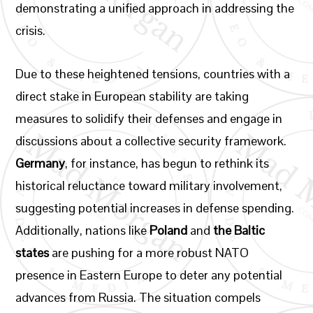
demonstrating a unified approach in addressing the
crisis.
Due to these heightened tensions, countries with a
direct stake in European stability are taking
measures to solidify their defenses and engage in
discussions about a collective security framework.
Germany
, for instance, has begun to rethink its
historical reluctance toward military involvement,
suggesting potential increases in defense spending.
Additionally, nations like
Poland
and
the Baltic
states
are pushing for a more robust NATO
presence in Eastern Europe to deter any potential
advances from Russia. The situation compels