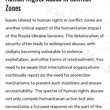
Zones
Issues related to human rights in conflict zones are
another critical aspect of the humanitarian impact
of the Russia-Ukraine tensions. The deterioration of
security often leads to widespread abuses, with
civilians becoming vulnerable to violence,
exploitation, and other forms of mistreatment. You
need to be aware that international organizations
continually report on the need for protection
mechanisms to prevent such violations and ensure
accountability. The specter of human rights abuses
not only compels humanitarian action but also
necessitates a focused response on the part of the