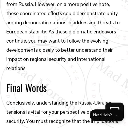
from Russia. However, on a more positive note,
these coordinated efforts could demonstrate unity
among democratic nations in addressing threats to
European stability. As these diplomatic endeavors
continue, you may want to follow the evolving
developments closely to better understand their
impact on regional security and international
relations.
Final Words
Conclusively, understanding the Russia-Ukraine
tensions is vital for your perspective on European
Need Help?
×
security. You must recognize that the implications