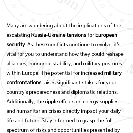
Many are wondering about the implications of the
escalating
Russia-Ukraine tensions
for
European
security
. As these conflicts continue to evolve, it’s
vital for you to understand how they could reshape
alliances, economic stability, and military postures
within Europe. The potential for increased
military
confrontations
raises significant stakes for your
country’s preparedness and diplomatic relations.
Additionally, the ripple effects on energy supplies
and humanitarian crises directly impact your daily
life and future. Stay informed to grasp the full
spectrum of risks and opportunities presented by