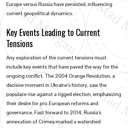
Europe versus Russia have persisted, influencing
current geopolitical dynamics.
Key Events Leading to Current
Tensions
Any exploration of the current tensions must
include key events that have paved the way for the
ongoing conflict. The 2004 Orange Revolution, a
decisive moment in Ukraine’s history, saw the
populace rise against a rigged election, emphasizing
their desire for pro-European reforms and
governance. Fast forward to 2014, Russia’s
annexation of Crimea marked a watershed