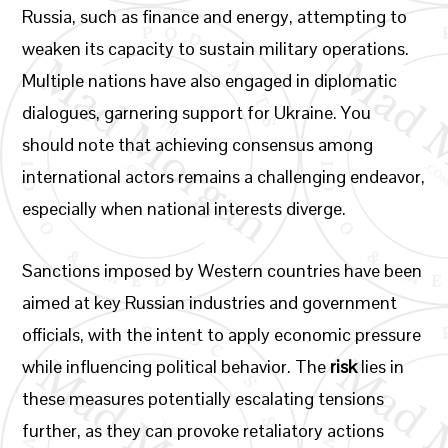
Russia, such as finance and energy, attempting to
weaken its capacity to sustain military operations.
Multiple nations have also engaged in diplomatic
dialogues, garnering support for Ukraine. You
should note that achieving consensus among
international actors remains a challenging endeavor,
especially when national interests diverge.
Sanctions imposed by Western countries have been
aimed at key Russian industries and government
officials, with the intent to apply economic pressure
while influencing political behavior. The
risk
lies in
these measures potentially escalating tensions
further, as they can provoke retaliatory actions