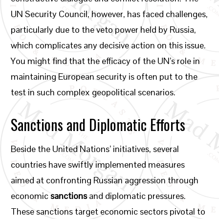
UN Security Council, however, has faced challenges,
particularly due to the veto power held by Russia,
which complicates any decisive action on this issue.
You might find that the efficacy of the UN’s role in
maintaining European security is often put to the
test in such complex geopolitical scenarios.
Sanctions and Diplomatic Efforts
Beside the United Nations’ initiatives, several
countries have swiftly implemented measures
aimed at confronting Russian aggression through
economic
sanctions
and diplomatic pressures.
These sanctions target economic sectors pivotal to