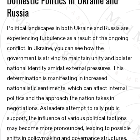
Domestic Politics in Ukraine and
Russia
Political landscapes in both Ukraine and Russia are
experiencing turbulence as a result of the ongoing
conflict. In Ukraine, you can see how the
government is striving to maintain unity and bolster
national identity amidst external pressures. This
determination is manifesting in increased
nationalistic sentiments, which can affect internal
politics and the approach the nation takes in
negotiations. As leaders attempt to rally public
support, the influence of various political factions
may become more pronounced, leading to possible
shifts in policymaking and governance structures.