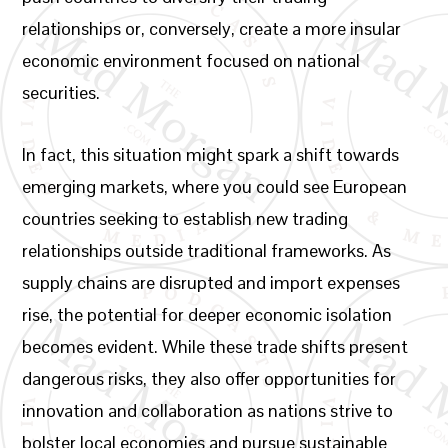
relationships or, conversely, create a more insular
economic environment focused on national
securities.
In fact, this situation might spark a shift towards
emerging markets, where you could see European
countries seeking to establish new trading
relationships outside traditional frameworks. As
supply chains are disrupted and import expenses
rise, the potential for deeper economic isolation
becomes evident. While these trade shifts present
dangerous risks, they also offer opportunities for
innovation and collaboration as nations strive to
bolster local economies and pursue sustainable