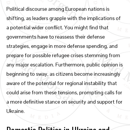
Political discourse among European nations is
shifting, as leaders grapple with the implications of
a potential wider conflict. You might find that
governments have to reassess their defense
strategies, engage in more defense spending, and
prepare for possible refugee crises stemming from
any major escalation. Furthermore, public opinion is
beginning to sway, as citizens become increasingly
aware of the potential for regional instability that
could arise from these tensions, prompting calls for
a more definitive stance on security and support for
Ukraine.