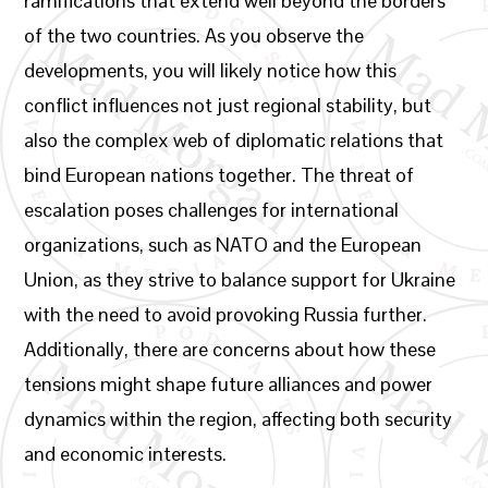
ramifications that extend well beyond the borders
of the two countries. As you observe the
developments, you will likely notice how this
conflict influences not just regional stability, but
also the complex web of diplomatic relations that
bind European nations together. The threat of
escalation poses challenges for international
organizations, such as NATO and the European
Union, as they strive to balance support for Ukraine
with the need to avoid provoking Russia further.
Additionally, there are concerns about how these
tensions might shape future alliances and power
dynamics within the region, affecting both security
and economic interests.