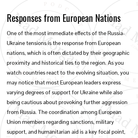
Responses from European Nations
One of the most immediate effects of the Russia-
Ukraine tensions is the response from European
nations, which is often dictated by their geographic
proximity and historical ties to the region. As you
watch countries react to the evolving situation, you
may notice that most European leaders express
varying degrees of support for Ukraine while also
being cautious about provoking further aggression
from Russia. The coordination among European
Union members regarding sanctions, military
support, and humanitarian aid is a key focal point,