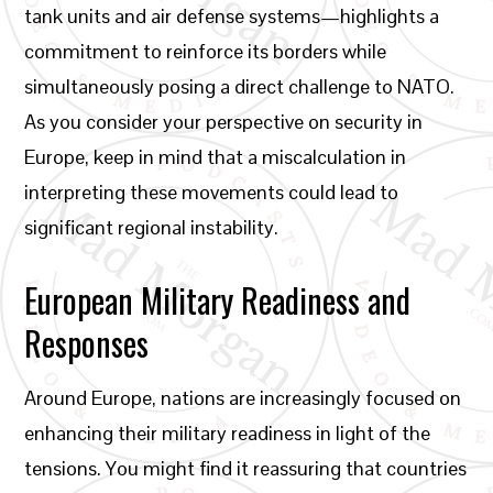
tank units and air defense systems—highlights a
commitment to reinforce its borders while
simultaneously posing a direct challenge to NATO.
As you consider your perspective on security in
Europe, keep in mind that a miscalculation in
interpreting these movements could lead to
significant regional instability.
European Military Readiness and
Responses
Around Europe, nations are increasingly focused on
enhancing their military readiness in light of the
tensions. You might find it reassuring that countries