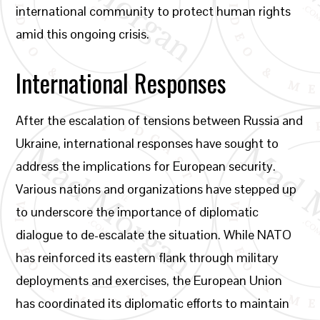
international community to protect human rights
amid this ongoing crisis.
International Responses
After the escalation of tensions between Russia and
Ukraine, international responses have sought to
address the implications for European security.
Various nations and organizations have stepped up
to underscore the importance of diplomatic
dialogue to de-escalate the situation. While NATO
has reinforced its eastern flank through military
deployments and exercises, the European Union
has coordinated its diplomatic efforts to maintain