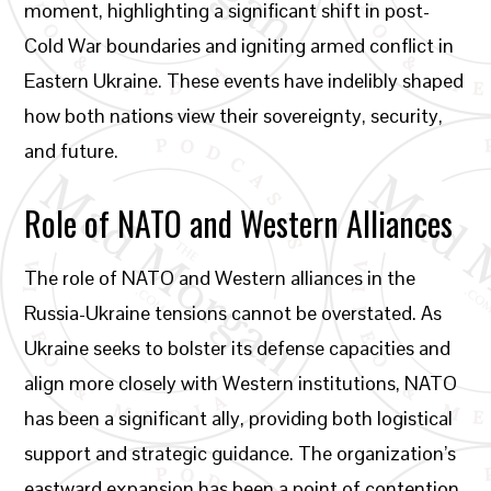
moment, highlighting a significant shift in post-
Cold War boundaries and igniting armed conflict in
Eastern Ukraine. These events have indelibly shaped
how both nations view their sovereignty, security,
and future.
Role of NATO and Western Alliances
The role of NATO and Western alliances in the
Russia-Ukraine tensions cannot be overstated. As
Ukraine seeks to bolster its defense capacities and
align more closely with Western institutions, NATO
has been a significant ally, providing both logistical
support and strategic guidance. The organization’s
eastward expansion has been a point of contention