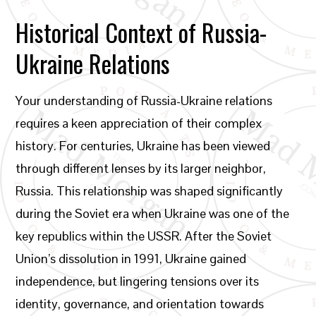
Historical Context of Russia-
Ukraine Relations
Your understanding of Russia-Ukraine relations
requires a keen appreciation of their complex
history. For centuries, Ukraine has been viewed
through different lenses by its larger neighbor,
Russia. This relationship was shaped significantly
during the Soviet era when Ukraine was one of the
key republics within the USSR. After the Soviet
Union’s dissolution in 1991, Ukraine gained
independence, but lingering tensions over its
identity, governance, and orientation towards