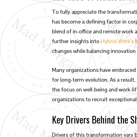
To fully appreciate the transformat
has become a defining factor in corp
blend of in-office and remote work
further insights into
Hybrid Work’s 
changes while balancing innovation
Many organizations have embraced t
for long-term evolution. As a resul
the focus on well-being and work-li
organizations to recruit exceptional
Key Drivers Behind the S
Drivers of this transformation vary 