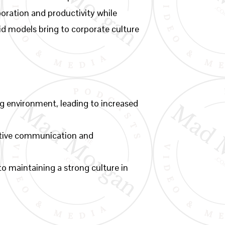
oration and productivity while
brid models bring to corporate culture
g environment, leading to increased
ective communication and
to maintaining a strong culture in