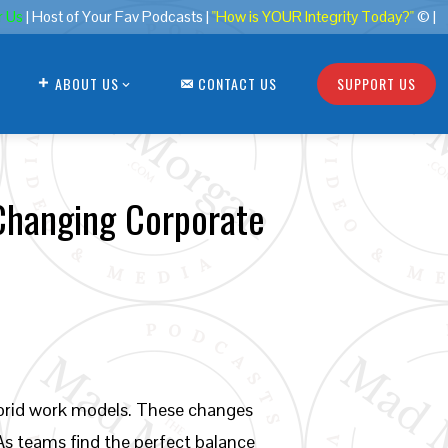
r Us
| Host of Your Fav Podcasts |
"How is YOUR Integrity Today?"
© |
ABOUT US
CONTACT US
SUPPORT US
Changing Corporate
hybrid work models. These changes
As teams find the perfect balance