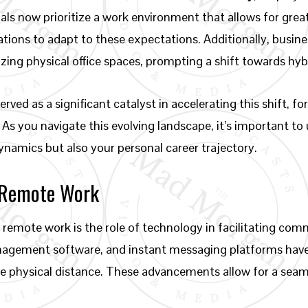
uals now prioritize a work environment that allows for grea
ations to adapt to these expectations. Additionally, busin
zing physical office spaces, prompting a shift towards hyb
ved as a significant catalyst in accelerating this shift, 
 As you navigate this evolving landscape, it’s important t
ynamics but also your personal career trajectory.
 Remote Work
remote work is the role of technology in facilitating com
management software, and instant messaging platforms ha
he physical distance. These advancements allow for a sea