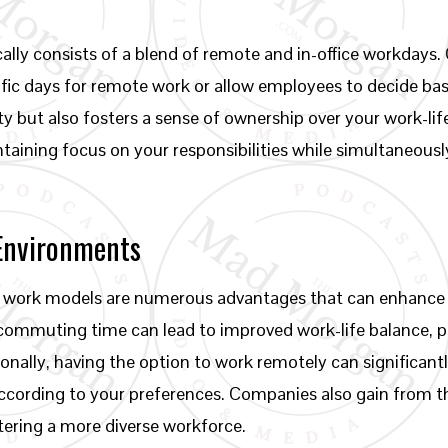
cally consists of a blend of remote and in-office workdays
ic days for remote work or allow employees to decide based
lity but also fosters a sense of ownership over your work-l
intaining focus on your responsibilities while simultaneous
 Environments
 work models are numerous advantages that can enhance b
commuting time can lead to improved work-life balance, p
ionally, having the option to work remotely can significantl
cording to your preferences. Companies also gain from th
tering a more diverse workforce.