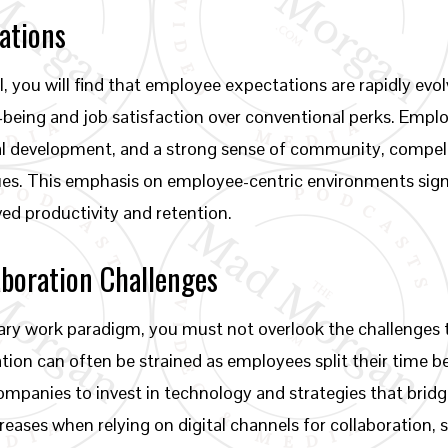
ations
, you will find that employee expectations are rapidly ev
ell-being and job satisfaction over conventional perks. Em
al development, and a strong sense of community, compell
values. This emphasis on employee-centric environments sig
ed productivity and retention.
boration Challenges
onary work paradigm, you must not overlook the challenges
ion can often be strained as employees split their time b
ompanies to invest in technology and strategies that bridg
eases when relying on digital channels for collaboration, so