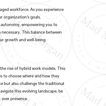
aged workforce. As you experience
r organization’s goals.
and autonomy, empowering you to
hen necessary. This balance between
our growth and well-being.
 the rise of hybrid work models. This
ees to choose where and how they
e but also challenge the traditional
avigate this evolving landscape, be
t over presence.