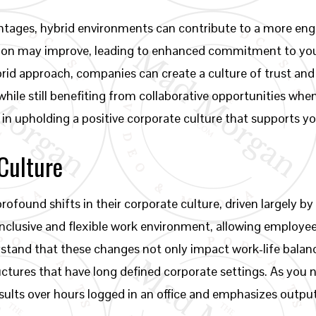
tages, hybrid environments can contribute to a more eng
faction may improve, leading to enhanced commitment to you
brid approach, companies can create a culture of trust 
 while still benefiting from collaborative opportunities w
in upholding a positive corporate culture that supports y
Culture
ofound shifts in their corporate culture, driven largely by
 inclusive and flexible work environment, allowing employ
rstand that these changes not only impact work-life balanc
tures that have long defined corporate settings. As you n
esults over hours logged in an office and emphasizes outpu