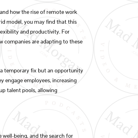
stand how the rise of remote work
rid model, you may find that this
ibility and productivity. For
ow companies are adapting to these
a temporary fix but an opportunity
hey engage employees, increasing
up talent pools, allowing
 well-being, and the search for