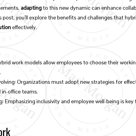
agements,
adapting
to this new dynamic can enhance collab
his post, you’ll explore the benefits and challenges that hy
ution
effectively.
ybrid work models allow employees to choose their workin
.
olving: Organizations must adopt new strategies for eff
in-office teams.
g: Emphasizing inclusivity and employee well-being is key 
ork