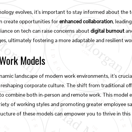
ology evolves, it’s important to stay informed about the t
n create opportunities for
enhanced collaboration
, leadin
iance on tech can raise concerns about
digital burnout
and
s, ultimately fostering a more adaptable and resilient w
 Work Models
amic landscape of modern work environments, it’s crucial 
reshaping corporate culture. The shift from traditional off
 to combine both in-person and remote work. This model 
riety of working styles and promoting greater employee s
ructure of these models can empower you to thrive in this