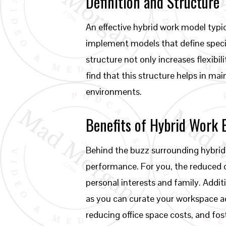
Definition and Structure
An effective hybrid work model typi
implement models that define specif
structure not only increases flexibi
find that this structure helps in ma
environments.
Benefits of Hybrid Work
Behind the buzz surrounding hybrid
performance. For you, the reduced 
personal interests and family. Addit
as you can curate your workspace ac
reducing office space costs, and fos