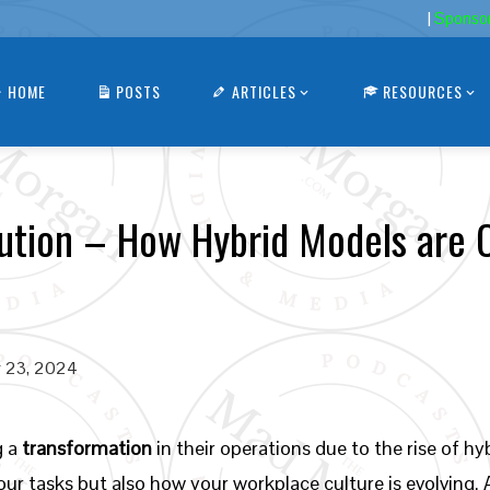
|
Sponso
HOME
POSTS
ARTICLES
RESOURCES
tion – How Hybrid Models are 
 23, 2024
g a
transformation
in their operations due to the rise of 
r tasks but also how your workplace culture is evolving. 