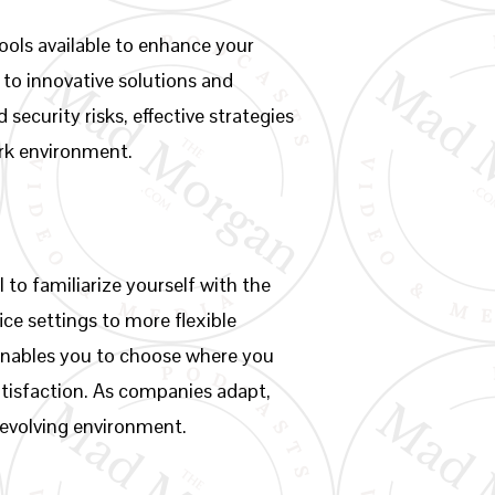
ools available to enhance your
g to innovative solutions and
 security risks, effective strategies
ork environment.
to familiarize yourself with the
ice settings to more flexible
enables you to choose where you
atisfaction. As companies adapt,
 evolving environment.