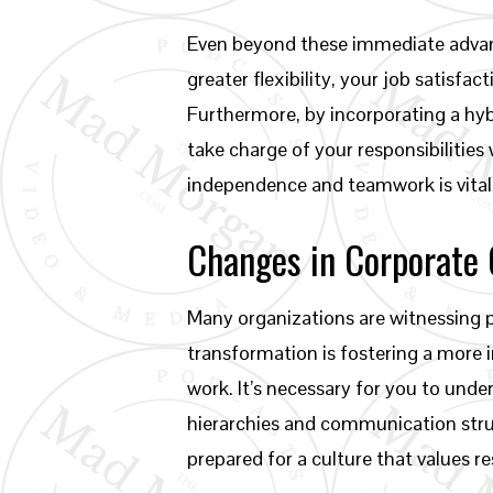
Even beyond these immediate advan
greater flexibility, your job satis
Furthermore, by incorporating a hy
take charge of your responsibilities
independence and teamwork is vital 
Changes in Corporate 
Many organizations are witnessing pr
transformation is fostering a more
work. It’s necessary for you to unde
hierarchies and communication struc
prepared for a culture that values r