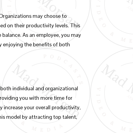
. Organizations may choose to
 on their productivity levels. This
ife balance. As an employee, you may
ly enjoying the benefits of both
oth individual and organizational
roviding you with more time for
y increase your overall productivity,
is model by attracting top talent,