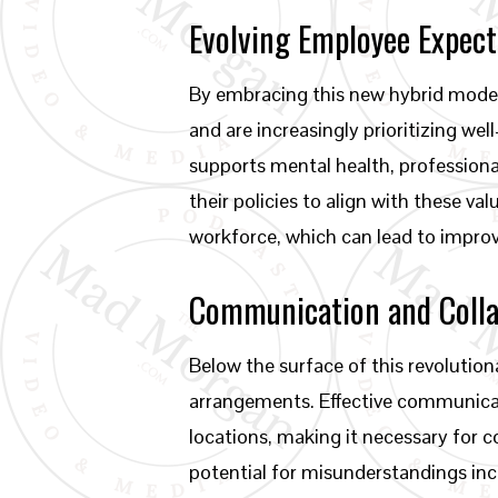
Evolving Employee Expect
By embracing this new hybrid model
and are increasingly prioritizing w
supports mental health, profession
their policies to align with these 
workforce, which can lead to improv
Communication and Colla
Below the surface of this revoluti
arrangements. Effective communicat
locations, making it necessary for c
potential for misunderstandings incr