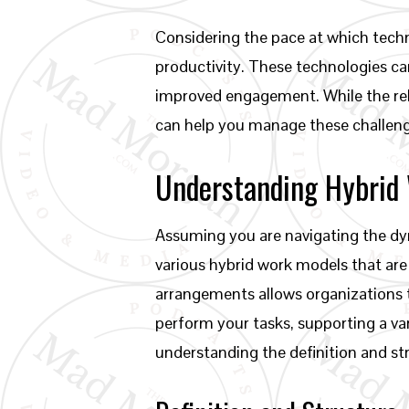
Considering the pace at which techn
productivity. These technologies ca
improved engagement. While the rel
can help you manage these challenge
Understanding Hybrid
Assuming you are navigating the dyn
various hybrid work models that are 
arrangements allows organizations
perform your tasks, supporting a va
understanding the definition and st