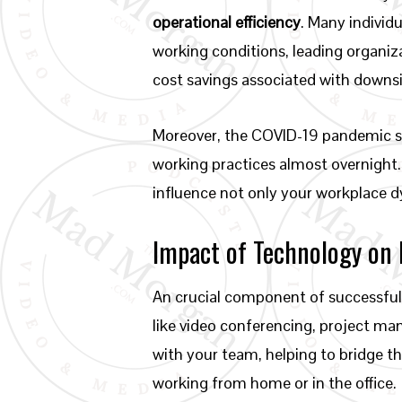
operational efficiency
. Many individ
working conditions, leading organiz
cost savings associated with downsi
Moreover, the COVID-19 pandemic ser
working practices almost overnight.
influence not only your workplace d
Impact of Technology on
An crucial component of successful 
like video conferencing, project 
with your team, helping to bridge t
working from home or in the office.