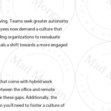
olving. Teams seek greater autonomy
ployees now demand a culture that
ing organizations to reevaluate
nals a shift towards a more engaged
 that come with hybrid work
etween the office and remote
e these gaps. Additionally, the
 you’ll need to foster a culture of