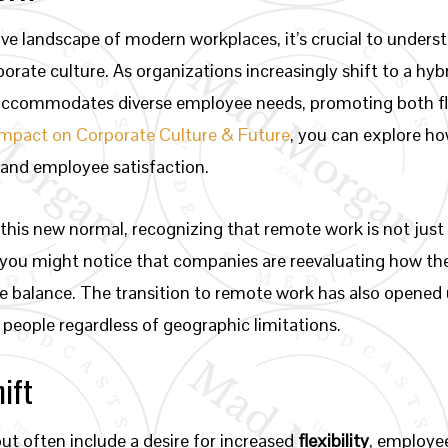
ive landscape of modern workplaces, it’s crucial to under
orate culture. As organizations increasingly shift to a hyb
 accommodates diverse employee needs, promoting both flex
Impact on Corporate Culture & Future
, you can explore h
 and employee satisfaction.
his new normal, recognizing that remote work is not just 
t, you might notice that companies are reevaluating how t
fe balance. The transition to remote work has also opened 
 people regardless of geographic limitations.
hift
but often include a desire for increased
flexibility
, employee