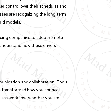
ter control over their schedules and
esses are recognizing the long-term
rid models.
forcing companies to adopt remote
o understand how these drivers
munication and collaboration. Tools
ve transformed how you connect
mless workflow, whether you are