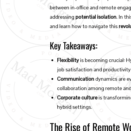
between in-office and remote eng
addressing
potential isolation
. In t
and learn how to navigate this
revol
Key Takeaways:
Flexibility
is becoming crucial: H
job satisfaction and productivity
Communication
dynamics are ev
collaboration among remote and 
Corporate culture
is transformin
hybrid settings.
The Rise of Remote W