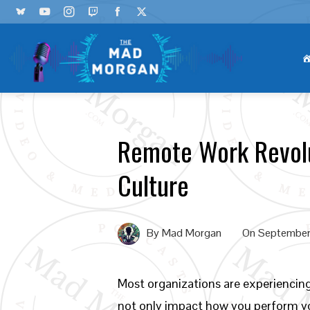
Remote Work Revolu
Culture
By
Mad Morgan
On
September
Most organizations are experiencin
not only impact how you perform you