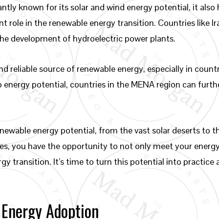
tly known for its solar and wind energy potential, it als
nt role in the renewable energy transition. Countries like 
the development of hydroelectric power plants.
d reliable source of renewable energy, especially in count
dro energy potential, countries in the MENA region can fur
newable energy potential, from the vast solar deserts to t
rces, you have the opportunity to not only meet your energ
gy transition. It’s time to turn this potential into practic
 Energy Adoption