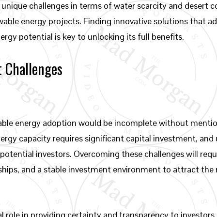
 unique challenges in terms of water scarcity and desert 
ewable energy projects. Finding innovative solutions that a
rgy potential is key to unlocking its full benefits.
t Challenges
wable energy adoption would be incomplete without menti
rgy capacity requires significant capital investment, and
potential investors. Overcoming these challenges will requ
hips, and a stable investment environment to attract the
.
 role in providing certainty and transparency to investors,