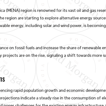
ca (MENA) region is renowned for its vast oil and gas reser
n the region are starting to explore alternative energy so
able energy, including solar and wind power, is becoming 
iance on fossil fuels and increase the share of renewable e
 projects are on the rise, signaling a shift towards more s
ns
iencing rapid population growth and economic development,
jections indicate a steady rise in the consumption of elec
 poses challenges for the existing energy infrastructure a