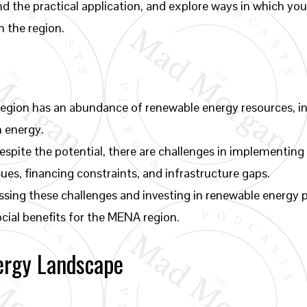
nd the practical application, and explore ways in which you
 the region.
gion has an abundance of renewable energy resources, inc
n energy.
spite the potential, there are challenges in implementing
ues, financing constraints, and infrastructure gaps.
sing these challenges and investing in renewable energy p
cial benefits for the MENA region.
ergy Landscape