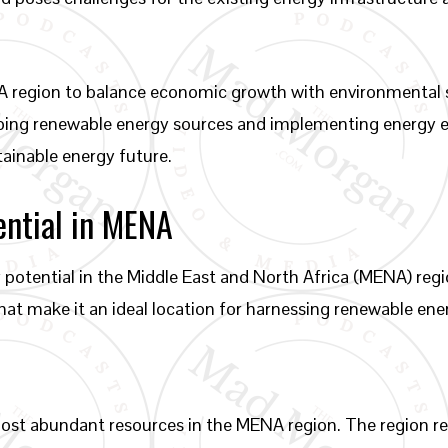
MENA region to balance economic growth with environmental
ping renewable energy sources and implementing energy e
ainable energy future.
ential in MENA
 potential in the Middle East and North Africa (MENA) re
hat make it an ideal location for harnessing renewable ene
ost abundant resources in the MENA region. The region rece