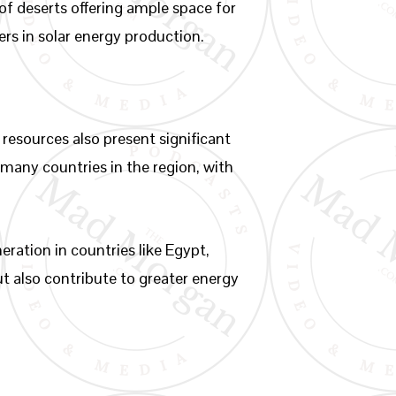
of deserts offering ample space for
ers in solar energy production.
resources also present significant
 many countries in the region, with
ration in countries like Egypt,
ut also contribute to greater energy