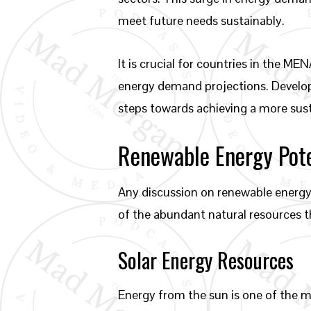
meet future needs sustainably.
It is crucial for countries in the 
energy demand projections. Develo
steps towards achieving a more sust
Renewable Energy Pot
Any discussion on renewable energy
of the abundant natural resources t
Solar Energy Resources
Energy from the sun is one of the m