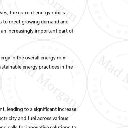
ves, the current energy mix is
urces to meet growing demand and
an increasingly important part of
nergy in the overall energy mix.
ustainable energy practices in the
 leading to a significant increase
tricity and fuel across various
nd calls for innovative solutions to