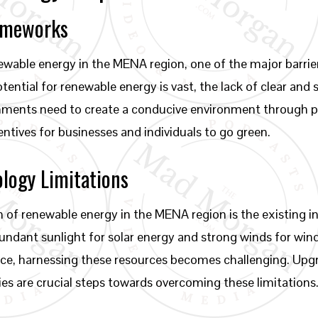
rameworks
ewable energy in the MENA region, one of the major barrier
ential for renewable energy is vast, the lack of clear and 
ments need to create a conducive environment through p
ntives for businesses and individuals to go green.
ology Limitations
n of renewable energy in the MENA region is the existing 
undant sunlight for solar energy and strong winds for win
ace, harnessing these resources becomes challenging. Upgr
ies are crucial steps towards overcoming these limitations