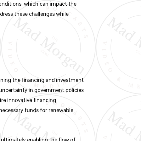
conditions, which can impact the
ddress these challenges while
oning the financing and investment
 uncertainty in government policies
ire innovative financing
 necessary funds for renewable
 ultimately enabling the flow of