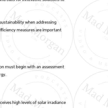
 sustainability when addressing
fficiency measures are important
gion must begin with an assessment
rgy.
ives high levels of solar irradiance