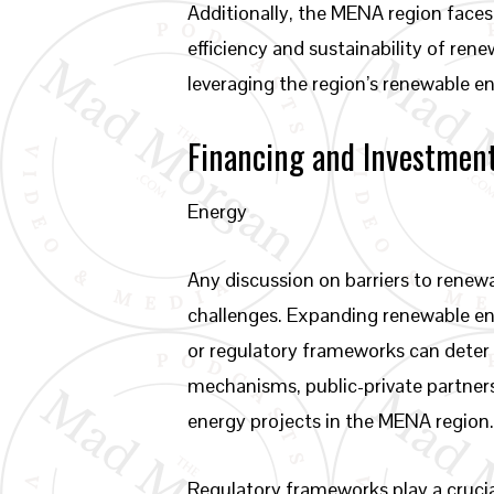
Additionally, the MENA region faces
efficiency and sustainability of ren
leveraging the region’s renewable ene
Financing and Investmen
Energy
Any discussion on barriers to rene
challenges. Expanding renewable ene
or regulatory frameworks can deter 
mechanisms, public-private partners
energy projects in the MENA region
Regulatory frameworks play a crucial