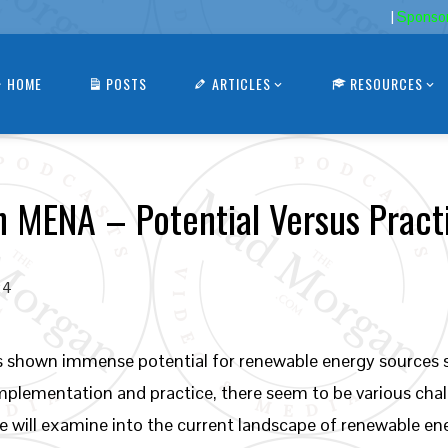
|
Sponso
HOME
POSTS
ARTICLES
RESOURCES
n MENA – Potential Versus Pract
24
s shown immense potential for renewable energy sources s
plementation and practice, there seem to be various challe
, we will examine into the current landscape of renewable 