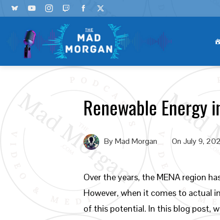
Renewable Energy i
By
Mad Morgan
On
July 9, 20
Over the years, the MENA region ha
However, when it comes to actual im
of this potential. In this blog post