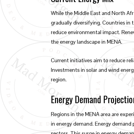
While the Middle East and North Afri
gradually diversifying. Countries i
reduce environmental impact. Renew
the energy landscape in MENA.
Current initiatives aim to reduce rel
Investments in solar and wind energy
region.
Energy Demand Projectio
Regions in the MENA area are exper
in energy demand. Energy demand pro
sectors. This surge in energy demand