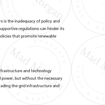
s is the inadequacy of policy and
supportive regulations can hinder its
olicies that promote renewable
infrastructure and technology
d power, but without the necessary
ading the grid infrastructure and
.