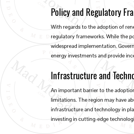
Policy and Regulatory F
With regards to the adoption of ren
regulatory frameworks. While the pot
widespread implementation. Govern
energy investments and provide ince
Infrastructure and Techn
An important barrier to the adoptio
limitations. The region may have ab
infrastructure and technology in pl
investing in cutting-edge technolog