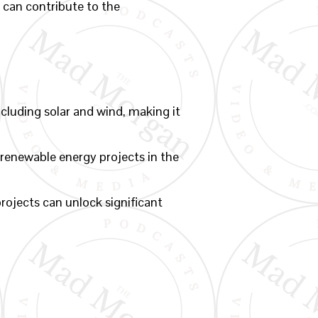
 can contribute to the
luding solar and wind, making it
 renewable energy projects in the
rojects can unlock significant