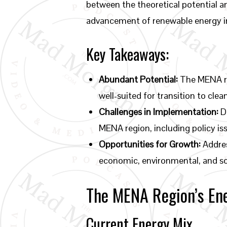
between the theoretical potential a
advancement of renewable energy in
Key Takeaways:
Abundant Potential:
The MENA re
well-suited for transition to clea
Challenges in Implementation:
De
MENA region, including policy iss
Opportunities for Growth:
Addres
economic, environmental, and so
The MENA Region’s En
Current Energy Mix