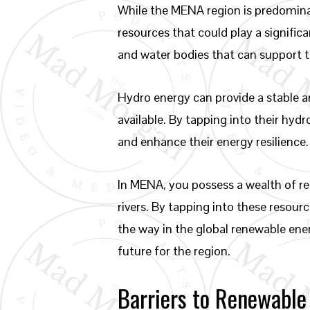
While the MENA region is predominan
resources that could play a significa
and water bodies that can support 
Hydro energy can provide a stable an
available. By tapping into their hy
and enhance their energy resilience.
In MENA, you possess a wealth of re
rivers. By tapping into these resou
the way in the global renewable ener
future for the region.
Barriers to Renewable