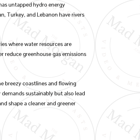
o has untapped hydro energy
Iran, Turkey, and Lebanon have rivers
ries where water resources are
ther reduce greenhouse gas emissions
he breezy coastlines and flowing
y demands sustainably but also lead
e and shape a cleaner and greener