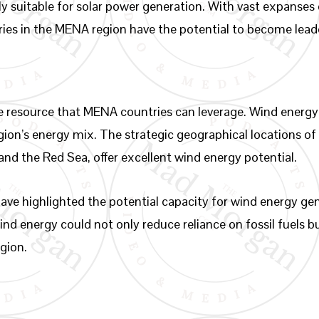
y suitable for solar power generation. With vast expanses 
ntries in the MENA region have the potential to become lead
le resource that MENA countries can leverage. Wind energy 
egion’s energy mix. The strategic geographical locations of
and the Red Sea, offer excellent wind energy potential.
ve highlighted the potential capacity for wind energy gene
nd energy could not only reduce reliance on fossil fuels b
egion.