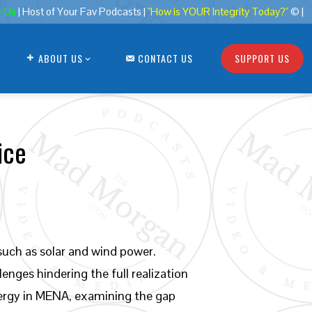
r Us
| Host of Your Fav Podcasts |
"How is YOUR Integrity Today?"
© |
ABOUT US
CONTACT US
SUPPORT US
ice
uch as solar and wind power.
nges hindering the full realization
energy in MENA, examining the gap