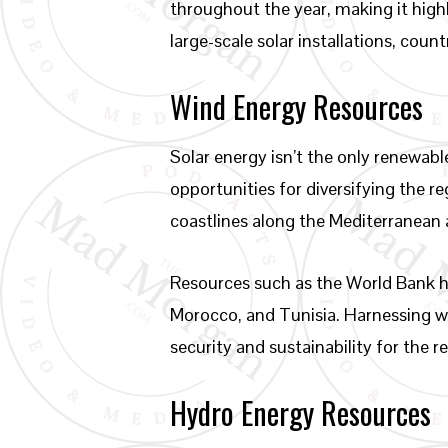
throughout the year, making it highl
large-scale solar installations, cou
Wind Energy Resources
Solar energy isn’t the only renewab
opportunities for diversifying the r
coastlines along the Mediterranean 
Resources such as the World Bank ha
Morocco, and Tunisia. Harnessing wi
security and sustainability for the r
Hydro Energy Resources