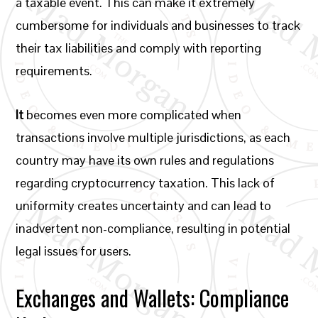
a taxable event. This can make it extremely
cumbersome for individuals and businesses to track
their tax liabilities and comply with reporting
requirements.
It
becomes even more complicated when
transactions involve multiple jurisdictions, as each
country may have its own rules and regulations
regarding cryptocurrency taxation. This lack of
uniformity creates uncertainty and can lead to
inadvertent non-compliance, resulting in potential
legal issues for users.
Exchanges and Wallets: Compliance