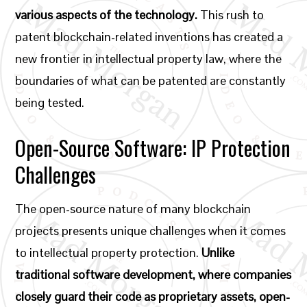
various aspects of the technology.
This rush to
patent blockchain-related inventions has created a
new frontier in intellectual property law, where the
boundaries of what can be patented are constantly
being tested.
Open-Source Software: IP Protection
Challenges
The open-source nature of many blockchain
projects presents unique challenges when it comes
to intellectual property protection.
Unlike
traditional software development, where companies
closely guard their code as proprietary assets, open-