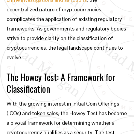
decentralized nature of cryptocurrencies
complicates the application of existing regulatory
frameworks. As governments and regulatory bodies
strive to provide clarity on the classification of
cryptocurrencies, the legal landscape continues to
evolve.
The Howey Test: A Framework for
Classification
With the growing interest in Initial Coin Offerings
(ICOs) and token sales, the Howey Test has become
a pivotal framework for determining whether a
cryptocurrency qualifies as a security. The test,