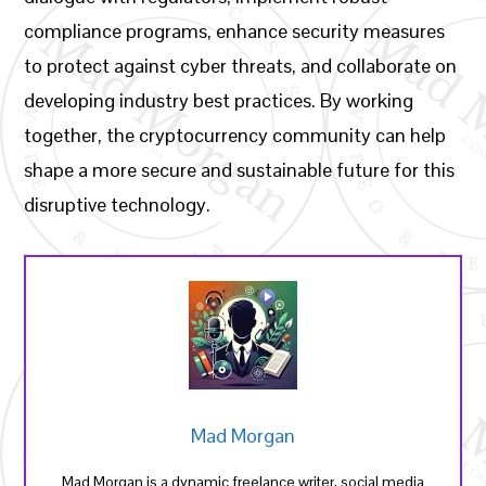
compliance programs, enhance security measures
to protect against cyber threats, and collaborate on
developing industry best practices. By working
together, the cryptocurrency community can help
shape a more secure and sustainable future for this
disruptive technology.
Mad Morgan
Mad Morgan is a dynamic freelance writer, social media