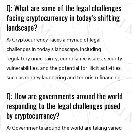
Q: What are some of the legal challenges
facing cryptocurrency in today’s shifting
landscape?
A: Cryptocurrency faces a myriad of legal
challenges in today’s landscape, including
regulatory uncertainty, compliance issues, security
vulnerabilities, and the potential for illicit activities
such as money laundering and terrorism financing.
Q: How are governments around the world
responding to the legal challenges posed
by cryptocurrency?
A: Governments around the world are taking varied