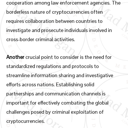
cooperation among law enforcement agencies. The
borderless nature of cryptocurrencies often
requires collaboration between countries to
investigate and prosecute individuals involved in
cross-border criminal activities.
Another
crucial point to consider is the need for
standardized regulations and protocols to
streamline information sharing and investigative
efforts across nations. Establishing solid
partnerships and communication channels is
important for effectively combating the global
challenges posed by criminal exploitation of
cryptocurrencies.