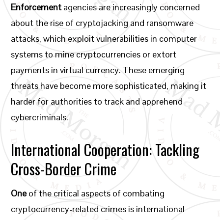
Enforcement
agencies are increasingly concerned
about the rise of cryptojacking and ransomware
attacks, which exploit vulnerabilities in computer
systems to mine cryptocurrencies or extort
payments in virtual currency. These emerging
threats have become more sophisticated, making it
harder for authorities to track and apprehend
cybercriminals.
International Cooperation: Tackling
Cross-Border Crime
One
of the critical aspects of combating
cryptocurrency-related crimes is international