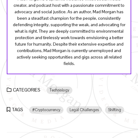
creator, and podcast host with a passionate commitment to
advocacy and social justice. As an author, Mad Morgan has
been a steadfast champion for the people, consistently
defending integrity, supporting the weak, and advocating for
what is right. They are deeply committed to environmental
protection and tirelessly work towards envisioning a better
future for humanity. Despite their extensive expertise and
contributions, Mad Morgan is currently unemployed and
actively seeking opportunities and gigs across all related
fields.
CATEGORIES
Technology
TAGS
#Cryptocurrency
Legal Challenges
Shifting