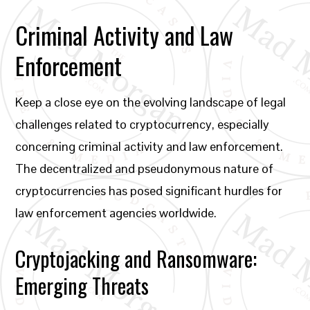
Criminal Activity and Law
Enforcement
Keep a close eye on the evolving landscape of legal
challenges related to cryptocurrency, especially
concerning criminal activity and law enforcement.
The decentralized and pseudonymous nature of
cryptocurrencies has posed significant hurdles for
law enforcement agencies worldwide.
Cryptojacking and Ransomware:
Emerging Threats