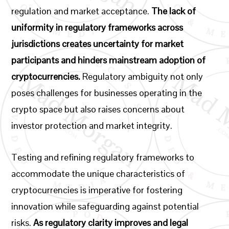
regulation and market acceptance.
The lack of
uniformity in regulatory frameworks across
jurisdictions creates uncertainty for market
participants and hinders mainstream adoption of
cryptocurrencies.
Regulatory ambiguity not only
poses challenges for businesses operating in the
crypto space but also raises concerns about
investor protection and market integrity.
Testing and refining regulatory frameworks to
accommodate the unique characteristics of
cryptocurrencies is imperative for fostering
innovation while safeguarding against potential
risks.
As regulatory clarity improves and legal