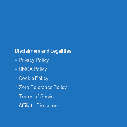
Disclaimers and Legalities
»
Privacy Policy
»
DMCA Policy
»
Cookie Policy
»
Zero Tolerance Policy
»
Terms of Service
»
Affiliate Disclaimer