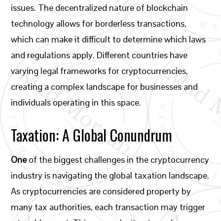
issues. The decentralized nature of blockchain
technology allows for borderless transactions,
which can make it difficult to determine which laws
and regulations apply. Different countries have
varying legal frameworks for cryptocurrencies,
creating a complex landscape for businesses and
individuals operating in this space.
Taxation: A Global Conundrum
One
of the biggest challenges in the cryptocurrency
industry is navigating the global taxation landscape.
As cryptocurrencies are considered property by
many tax authorities, each transaction may trigger