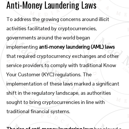
Anti-Money Laundering Laws
To address the growing concerns around illicit
activities facilitated by cryptocurrencies,
governments around the world began
implementing
anti-money laundering (AML) laws
that required cryptocurrency exchanges and other
service providers to comply with traditional Know
Your Customer (KYC) regulations. The
implementation of these laws marked a significant
shift in the regulatory landscape, as authorities
sought to bring cryptocurrencies in line with
traditional financial systems.