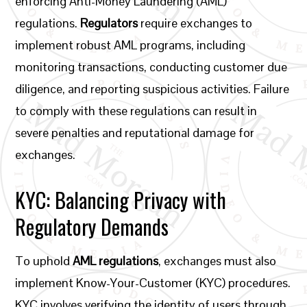
enforcing Anti-Money Laundering (AML)
regulations.
Regulators
require exchanges to
implement robust AML programs, including
monitoring transactions, conducting customer due
diligence, and reporting suspicious activities. Failure
to comply with these regulations can result in
severe penalties and reputational damage for
exchanges.
KYC: Balancing Privacy with
Regulatory Demands
To uphold
AML regulations
, exchanges must also
implement Know-Your-Customer (KYC) procedures.
KYC involves verifying the identity of users through