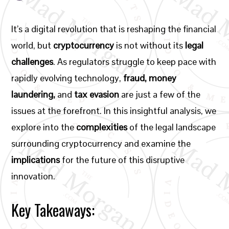
It’s a digital revolution that is reshaping the financial
world, but
cryptocurrency
is not without its
legal
challenges
. As regulators struggle to keep pace with
rapidly evolving technology,
fraud, money
laundering,
and
tax evasion
are just a few of the
issues at the forefront. In this insightful analysis, we
explore into the
complexities
of the legal landscape
surrounding cryptocurrency and examine the
implications
for the future of this disruptive
innovation.
Key Takeaways: