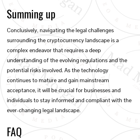
Summing up
Conclusively, navigating the legal challenges
surrounding the cryptocurrency landscape is a
complex endeavor that requires a deep
understanding of the evolving regulations and the
potential risks involved. As the technology
continues to mature and gain mainstream
acceptance, it will be crucial for businesses and
individuals to stay informed and compliant with the
ever-changing legal landscape.
FAQ