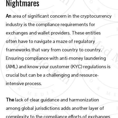
Nightmares
An
area of significant concern in the cryptocurrency
industry is the compliance requirements for
exchanges and wallet providers. These entities
often have to navigate a maze of regulatory
frameworks that vary from country to country.
Ensuring compliance with anti-money laundering
(AML) and know your customer (KYC) regulations is
crucial but can be a challenging and resource-
intensive process.
The
lack of clear guidance and harmonization
among global jurisdictions adds another layer of
complexity to the compliance efforts of exchanges