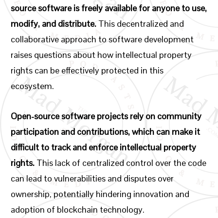
source software is freely available for anyone to use,
modify, and distribute.
This decentralized and
collaborative approach to software development
raises questions about how intellectual property
rights can be effectively protected in this
ecosystem.
Open-source software projects rely on community
participation and contributions, which can make it
difficult to track and enforce intellectual property
rights.
This lack of centralized control over the code
can lead to vulnerabilities and disputes over
ownership, potentially hindering innovation and
adoption of blockchain technology.