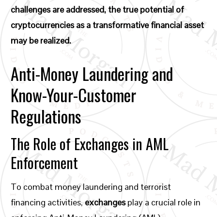
challenges are addressed, the true potential of
cryptocurrencies as a transformative financial asset
may be realized.
Anti-Money Laundering and
Know-Your-Customer
Regulations
The Role of Exchanges in AML
Enforcement
To combat money laundering and terrorist
financing activities,
exchanges
play a crucial role in