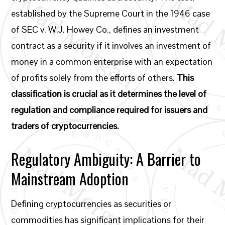
established by the Supreme Court in the 1946 case
of SEC v. W.J. Howey Co., defines an investment
contract as a security if it involves an investment of
money in a common enterprise with an expectation
of profits solely from the efforts of others.
This
classification is crucial as it determines the level of
regulation and compliance required for issuers and
traders of cryptocurrencies.
Regulatory Ambiguity: A Barrier to
Mainstream Adoption
Defining cryptocurrencies as securities or
commodities has significant implications for their