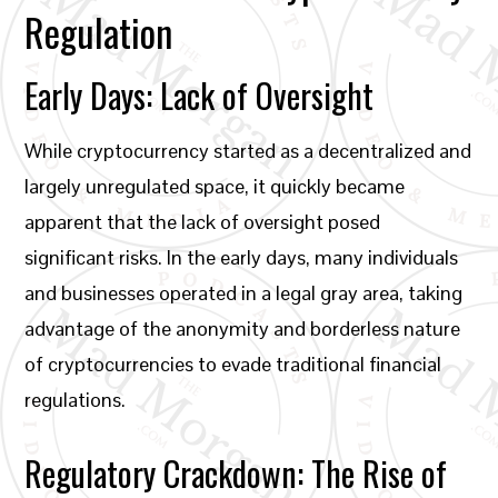
Regulation
Early Days: Lack of Oversight
While cryptocurrency started as a decentralized and
largely unregulated space, it quickly became
apparent that the lack of oversight posed
significant risks. In the early days, many individuals
and businesses operated in a legal gray area, taking
advantage of the anonymity and borderless nature
of cryptocurrencies to evade traditional financial
regulations.
Regulatory Crackdown: The Rise of