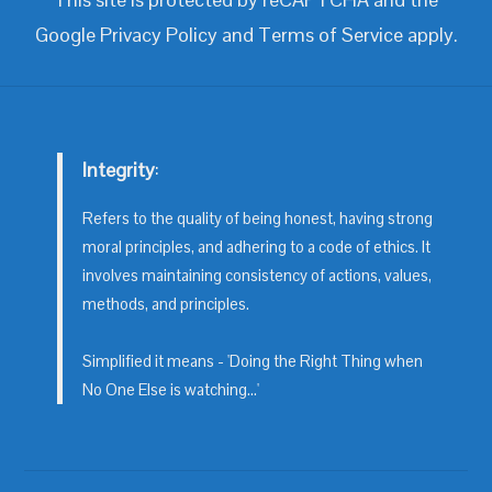
Google
Privacy Policy
and
Terms of Service
apply.
Integrity
:
Refers to the quality of being honest, having strong
moral principles, and adhering to a code of ethics. It
involves maintaining consistency of actions, values,
methods, and principles.
Simplified it means - 'Doing the Right Thing when
No One Else is watching...'