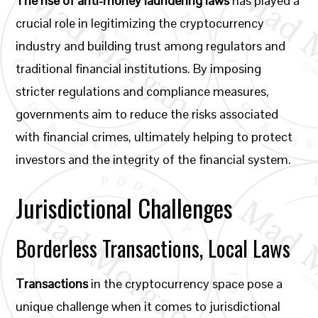
The rise of anti-money laundering laws
has played a
crucial role in legitimizing the cryptocurrency
industry and building trust among regulators and
traditional financial institutions. By imposing
stricter regulations and compliance measures,
governments aim to reduce the risks associated
with financial crimes, ultimately helping to protect
investors and the integrity of the financial system.
Jurisdictional Challenges
Borderless Transactions, Local Laws
Transactions
in the cryptocurrency space pose a
unique challenge when it comes to jurisdictional