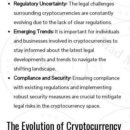
Regulatory Uncertainty:
The legal challenges
surrounding cryptocurrencies are constantly
evolving due to the lack of clear regulations.
Emerging Trends:
It is important for individuals
and businesses involved in cryptocurrencies to
stay informed about the latest legal
developments and trends to navigate the
shifting landscape.
Compliance and Security:
Ensuring compliance
with existing regulations and implementing
robust security measures are crucial to mitigate
legal risks in the cryptocurrency space.
The Evolution of Cryptocurrency