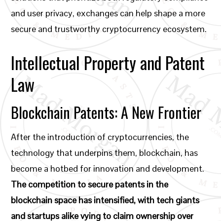
and user privacy, exchanges can help shape a more
secure and trustworthy cryptocurrency ecosystem.
Intellectual Property and Patent
Law
Blockchain Patents: A New Frontier
After the introduction of cryptocurrencies, the
technology that underpins them, blockchain, has
become a hotbed for innovation and development.
The competition to secure patents in the
blockchain space has intensified, with tech giants
and startups alike vying to claim ownership over