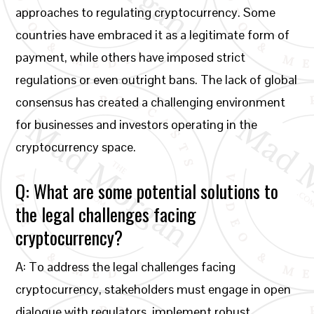
approaches to regulating cryptocurrency. Some
countries have embraced it as a legitimate form of
payment, while others have imposed strict
regulations or even outright bans. The lack of global
consensus has created a challenging environment
for businesses and investors operating in the
cryptocurrency space.
Q: What are some potential solutions to
the legal challenges facing
cryptocurrency?
A: To address the legal challenges facing
cryptocurrency, stakeholders must engage in open
dialogue with regulators, implement robust