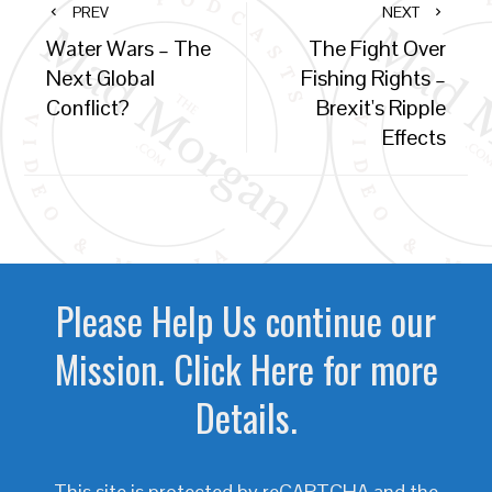
PREV
NEXT
Water Wars – The
The Fight Over
Next Global
Fishing Rights –
Conflict?
Brexit's Ripple
Effects
Please Help Us continue our
Mission. Click Here for more
Details.
This site is protected by reCAPTCHA and the