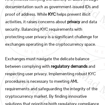
documentation such as government-issued IDs and
proof of address. While
KYC
helps prevent illicit
activities, it raises concerns about
privacy
and data
security. Balancing KYC requirements with
protecting user privacy is a significant challenge for
exchanges operating in the cryptocurrency space.
Exchanges must navigate the delicate balance
between complying with
regulatory demands
and
respecting user privacy. Implementing robust KYC
procedures is necessary to meeting AML
requirements and safeguarding the integrity of the
cryptocurrency market. By finding innovative
solutions that prioritize both regulatory compliance