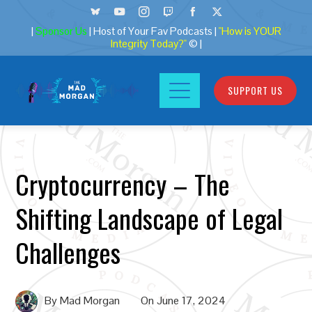
|
Sponsor Us
| Host of Your Fav Podcasts |
"How is YOUR
Integrity Today?"
© |
SUPPORT US
Cryptocurrency – The
Shifting Landscape of Legal
Challenges
By
Mad Morgan
On
June 17, 2024