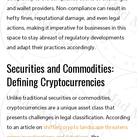
and wallet providers. Non-compliance can result in
hefty fines, reputational damage, and even legal
actions, making it imperative for businesses in this
space to stay abreast of regulatory developments
and adapt their practices accordingly.
Securities and Commodities:
Defining Cryptocurrencies
Unlike traditional securities or commodities,
cryptocurrencies are a unique asset class that
presents challenges in legal classification. According
to an article on
shifting crypto landscape threatens
crime investigations and sanctions
, the