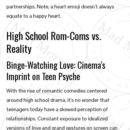
partnerships. Note, a heart emoji doesn’t always
equate to a happy heart.
High School Rom-Coms vs.
Reality
Binge-Watching Love: Cinema’s
Imprint on Teen Psyche
With the rise of romantic comedies centered
around high school drama, it’s no wonder that
teenagers today have a skewed perception of
relationships. Constant exposure to idealized
versions of love and grand gestures on screen can