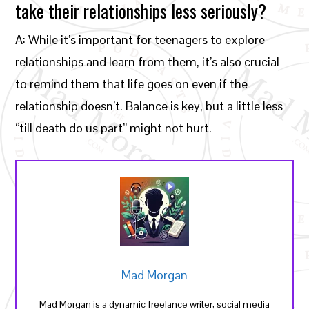
take their relationships less seriously?
A: While it’s important for teenagers to explore
relationships and learn from them, it’s also crucial
to remind them that life goes on even if the
relationship doesn’t. Balance is key, but a little less
“till death do us part” might not hurt.
Mad Morgan
Mad Morgan is a dynamic freelance writer, social media