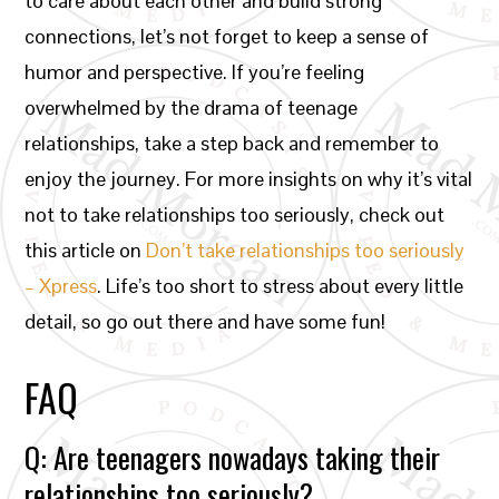
to care about each other and build strong
connections, let’s not forget to keep a sense of
humor and perspective. If you’re feeling
overwhelmed by the drama of teenage
relationships, take a step back and remember to
enjoy the journey. For more insights on why it’s vital
not to take relationships too seriously, check out
this article on
Don’t take relationships too seriously
– Xpress
. Life’s too short to stress about every little
detail, so go out there and have some fun!
FAQ
Q: Are teenagers nowadays taking their
relationships too seriously?