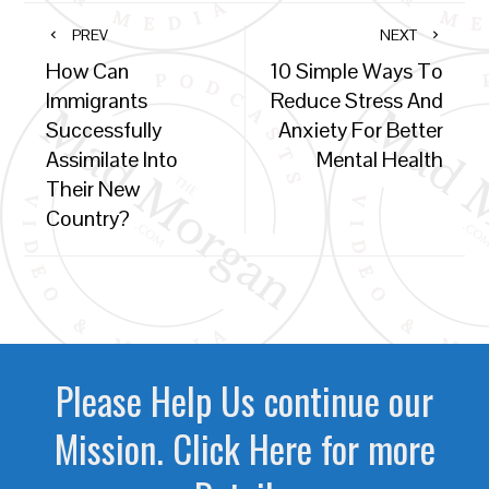
PREV
NEXT
How Can
10 Simple Ways To
Immigrants
Reduce Stress And
Successfully
Anxiety For Better
Assimilate Into
Mental Health
Their New
Country?
Please Help Us continue our
Mission. Click Here for more