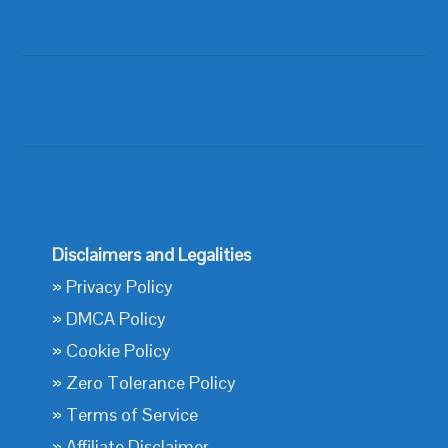
Disclaimers and Legalities
»
Privacy Policy
»
DMCA Policy
»
Cookie Policy
»
Zero Tolerance Policy
»
Terms of Service
»
Affiliate Disclaimer