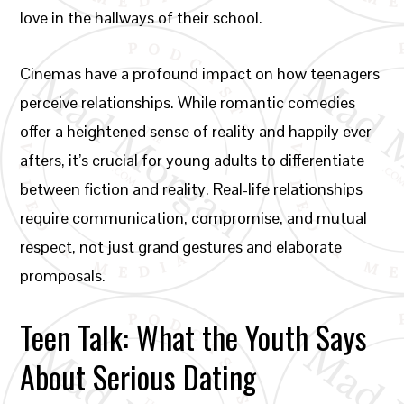
love in the hallways of their school.
Cinemas have a profound impact on how teenagers
perceive relationships. While romantic comedies
offer a heightened sense of reality and happily ever
afters, it’s crucial for young adults to differentiate
between fiction and reality. Real-life relationships
require communication, compromise, and mutual
respect, not just grand gestures and elaborate
promposals.
Teen Talk: What the Youth Says
About Serious Dating