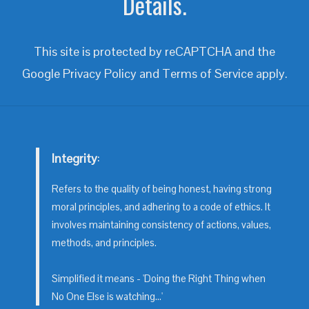
Details.
This site is protected by reCAPTCHA and the
Google
Privacy Policy
and
Terms of Service
apply.
Integrity
:
Refers to the quality of being honest, having strong
moral principles, and adhering to a code of ethics. It
involves maintaining consistency of actions, values,
methods, and principles.
Simplified it means - 'Doing the Right Thing when
No One Else is watching...'