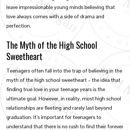
leave impressionable young minds believing that
love always comes with a side of drama and
perfection.
The Myth of the High School
Sweetheart
Teenagers often fall into the trap of believing in the
myth of the high school sweetheart – the idea that
finding true love in your teenage years is the
ultimate goal. However, in reality, most high school
relationships are fleeting and rarely last beyond
graduation. It’s important for teenagers to
understand that there is no rush to find their forever