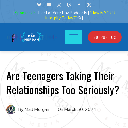
|
Sponsor Us
| Host of Your Fav Podcasts |
"How is YOUR
Integrity Today?"
© |
SUPPORT US
Are Teenagers Taking Their
Relationships Too Seriously?
By
Mad Morgan
On
March 30, 2024