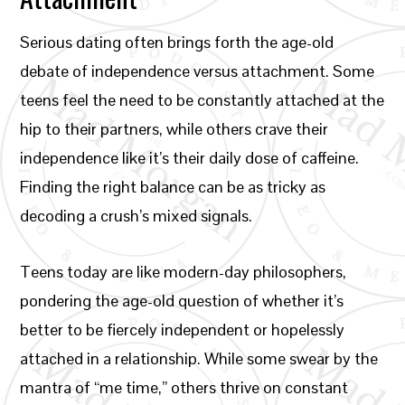
Serious dating often brings forth the age-old
debate of independence versus attachment. Some
teens feel the need to be constantly attached at the
hip to their partners, while others crave their
independence like it’s their daily dose of caffeine.
Finding the right balance can be as tricky as
decoding a crush’s mixed signals.
Teens today are like modern-day philosophers,
pondering the age-old question of whether it’s
better to be fiercely independent or hopelessly
attached in a relationship. While some swear by the
mantra of “me time,” others thrive on constant