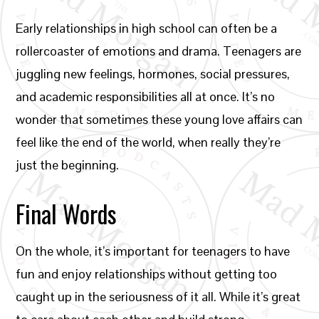
Early relationships in high school can often be a
rollercoaster of emotions and drama. Teenagers are
juggling new feelings, hormones, social pressures,
and academic responsibilities all at once. It’s no
wonder that sometimes these young love affairs can
feel like the end of the world, when really they’re
just the beginning.
Final Words
On the whole, it’s important for teenagers to have
fun and enjoy relationships without getting too
caught up in the seriousness of it all. While it’s great