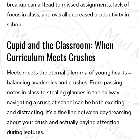
breakup can all lead to missed assignments, lack of
focus in class, and overall decreased productivity in
school.
Cupid and the Classroom: When
Curriculum Meets Crushes
Meets meets the eternal dilemma of young hearts –
balancing academics and crushes. From passing
notes in class to stealing glances in the hallway,
navigating a crush at school can be both exciting
and distracting. It’s a fine line between daydreaming
about your crush and actually paying attention
during lectures.