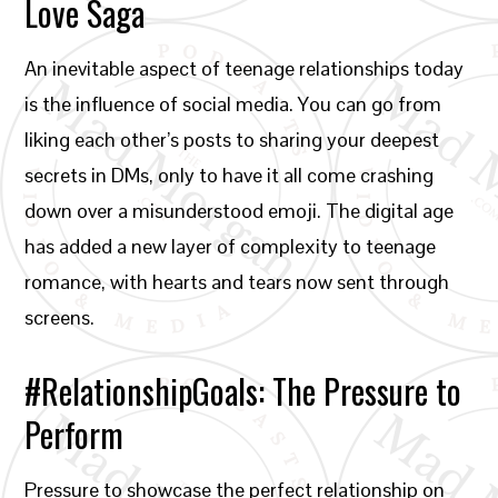
Love Saga
An inevitable aspect of teenage relationships today
is the influence of social media. You can go from
liking each other’s posts to sharing your deepest
secrets in DMs, only to have it all come crashing
down over a misunderstood emoji. The digital age
has added a new layer of complexity to teenage
romance, with hearts and tears now sent through
screens.
#RelationshipGoals: The Pressure to
Perform
Pressure to showcase the perfect relationship on