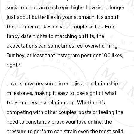
social media can reach epic highs. Love is no longer
just about butterflies in your stomach; it’s about
the number of likes on your couple selfies. From
fancy date nights to matching outfits, the
expectations can sometimes feel overwhelming.
But hey, at least that Instagram post got 100 likes,
right?
Love is now measured in emojis and relationship
milestones, making it easy to lose sight of what
truly matters in a relationship. Whether it’s
competing with other couples’ posts or feeling the
need to constantly prove your love online, the
pressure to perform can strain even the most solid