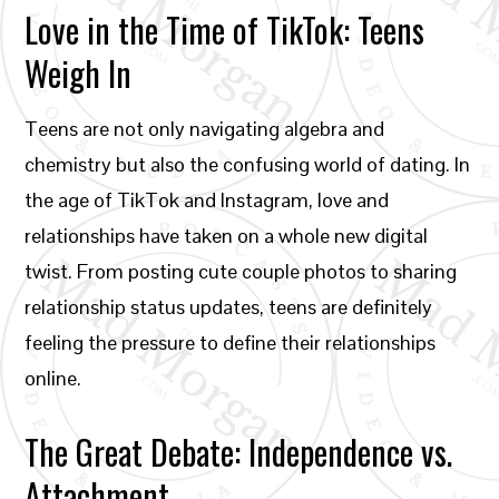
Love in the Time of TikTok: Teens
Weigh In
Teens are not only navigating algebra and
chemistry but also the confusing world of dating. In
the age of TikTok and Instagram, love and
relationships have taken on a whole new digital
twist. From posting cute couple photos to sharing
relationship status updates, teens are definitely
feeling the pressure to define their relationships
online.
The Great Debate: Independence vs.
Attachment