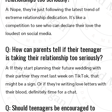
A: Nope, they’re just following the latest trend of
extreme relationship dedication. It’s like a
competition to see who can declare their love the
loudest on social media.
Q: How can parents tell if their teenager
is taking their relationship too seriously?
A: If they start planning their future wedding with
their partner they met last week on TikTok, that
might be a sign. Or if they’re writing love letters with
their blood, definitely time for a chat.
Q: Should teenagers be encouraged to