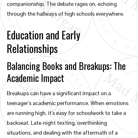
companionship. The debate rages on, echoing
through the hallways of high schools everywhere.
Education and Early
Relationships
Balancing Books and Breakups: The
Academic Impact
Breakups can have a significant impact on a
teenager’s academic performance. When emotions
are running high, it’s easy for schoolwork to take a
backseat. Late-night texting, overthinking
situations, and dealing with the aftermath of a