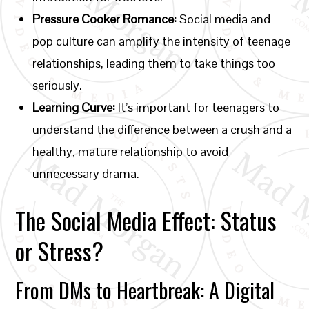
Pressure Cooker Romance:
Social media and
pop culture can amplify the intensity of teenage
relationships, leading them to take things too
seriously.
Learning Curve:
It’s important for teenagers to
understand the difference between a crush and a
healthy, mature relationship to avoid
unnecessary drama.
The Social Media Effect: Status
or Stress?
From DMs to Heartbreak: A Digital