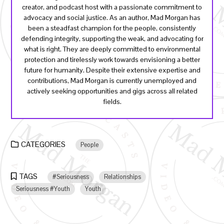
creator, and podcast host with a passionate commitment to
advocacy and social justice. As an author, Mad Morgan has
been a steadfast champion for the people, consistently
defending integrity, supporting the weak, and advocating for
what is right. They are deeply committed to environmental
protection and tirelessly work towards envisioning a better
future for humanity. Despite their extensive expertise and
contributions, Mad Morgan is currently unemployed and
actively seeking opportunities and gigs across all related
fields.
CATEGORIES
People
TAGS
#Seriousness
Relationships
Seriousness #Youth
Youth