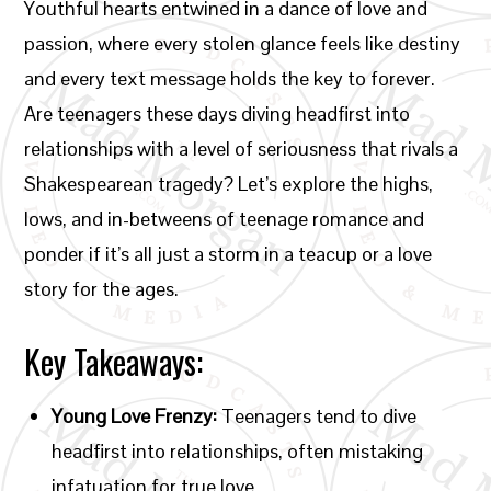
Youthful hearts entwined in a dance of love and
passion, where every stolen glance feels like destiny
and every text message holds the key to forever.
Are teenagers these days diving headfirst into
relationships with a level of seriousness that rivals a
Shakespearean tragedy? Let’s explore the highs,
lows, and in-betweens of teenage romance and
ponder if it’s all just a storm in a teacup or a love
story for the ages.
Key Takeaways:
Young Love Frenzy:
Teenagers tend to dive
headfirst into relationships, often mistaking
infatuation for true love.