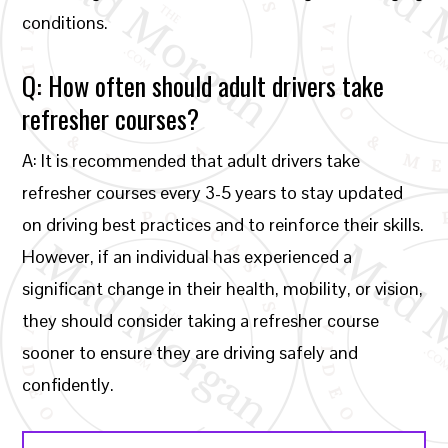
conditions.
Q: How often should adult drivers take
refresher courses?
A: It is recommended that adult drivers take
refresher courses every 3-5 years to stay updated
on driving best practices and to reinforce their skills.
However, if an individual has experienced a
significant change in their health, mobility, or vision,
they should consider taking a refresher course
sooner to ensure they are driving safely and
confidently.