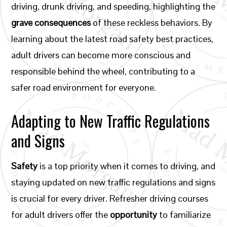
driving, drunk driving, and speeding, highlighting the
grave consequences
of these reckless behaviors. By
learning about the latest road safety best practices,
adult drivers can become more conscious and
responsible behind the wheel, contributing to a
safer road environment for everyone.
Adapting to New Traffic Regulations
and Signs
Safety
is a top priority when it comes to driving, and
staying updated on new traffic regulations and signs
is crucial for every driver. Refresher driving courses
for adult drivers offer the
opportunity
to familiarize