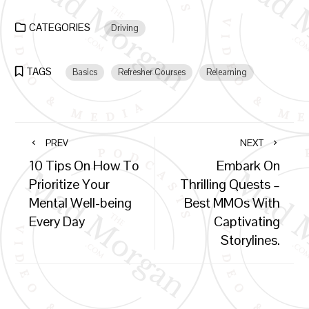
CATEGORIES
Driving
TAGS
Basics
Refresher Courses
Relearning
PREV
NEXT
10 Tips On How To
Embark On
Prioritize Your
Thrilling Quests –
Mental Well-being
Best MMOs With
Every Day
Captivating
Storylines.