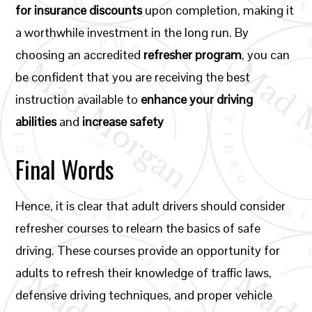
for insurance discounts
upon completion, making it
a worthwhile investment in the long run. By
choosing an accredited
refresher program
, you can
be confident that you are receiving the best
instruction available to
enhance your driving
abilities
and
increase safety
Final Words
Hence, it is clear that adult drivers should consider
refresher courses to relearn the basics of safe
driving. These courses provide an opportunity for
adults to refresh their knowledge of traffic laws,
defensive driving techniques, and proper vehicle