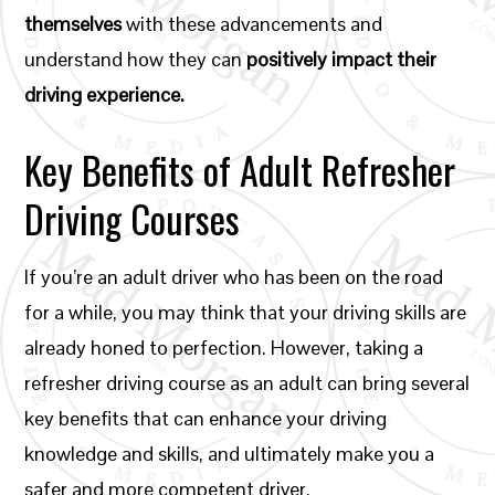
themselves
with these advancements and
understand how they can
positively impact their
driving experience.
Key Benefits of Adult Refresher
Driving Courses
If you’re an adult driver who has been on the road
for a while, you may think that your driving skills are
already honed to perfection. However, taking a
refresher driving course as an adult can bring several
key benefits that can enhance your driving
knowledge and skills, and ultimately make you a
safer and more competent driver.