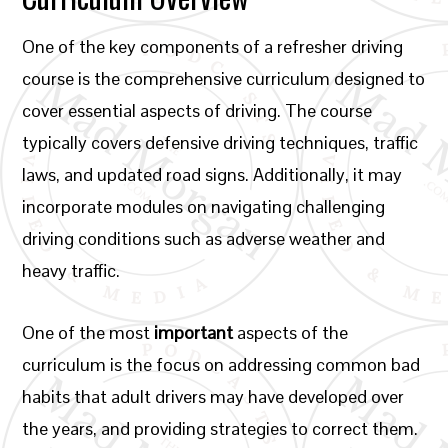
One of the key components of a refresher driving
course is the comprehensive curriculum designed to
cover essential aspects of driving. The course
typically covers defensive driving techniques, traffic
laws, and updated road signs. Additionally, it may
incorporate modules on navigating challenging
driving conditions such as adverse weather and
heavy traffic.
One of the most
important
aspects of the
curriculum is the focus on addressing common bad
habits that adult drivers may have developed over
the years, and providing strategies to correct them.