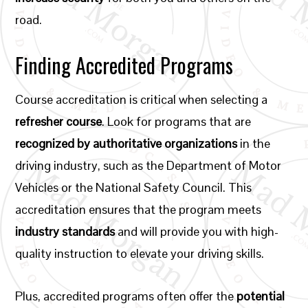
road.
Finding Accredited Programs
Course accreditation is critical when selecting a
refresher course
. Look for programs that are
recognized by authoritative organizations
in the
driving industry, such as the Department of Motor
Vehicles or the National Safety Council. This
accreditation ensures that the program meets
industry standards
and will provide you with high-
quality instruction to elevate your driving skills.
Plus, accredited programs often offer the
potential