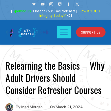
|
Sponsor Us
| Host of Your Fav Podcasts |
"How is YOUR
Integrity Today?"
© |
SUPPORT US
Relearning the Basics – Why
Adult Drivers Should
Consider Refresher Courses
By
Mad Morgan
On
March 21, 2024