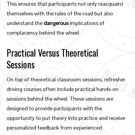
This ensures that participants not only reacquaint
themselves with the rules of the road but also
understand the
dangerous
implications of
complacency behind the wheel.
Practical Versus Theoretical
Sessions
On top of theoretical classroom sessions, refresher
driving courses often include practical hands-on
sessions behind the wheel. These sessions are
designed to provide participants with the
opportunity to put theory into practice and receive
personalized feedback from experienced