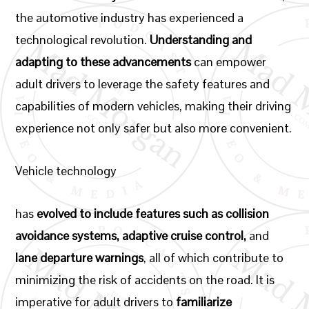
the automotive industry has experienced a
technological revolution.
Understanding and
adapting to these advancements
can empower
adult drivers to leverage the safety features and
capabilities of modern vehicles, making their driving
experience not only safer but also more convenient.
Vehicle technology
has
evolved to include features such as collision
avoidance systems, adaptive cruise control,
and
lane departure warnings
, all of which contribute to
minimizing the risk of accidents on the road. It is
imperative for adult drivers to
familiarize