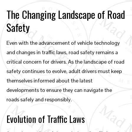
The Changing Landscape of Road
Safety
Even with the advancement of vehicle technology
and changes in traffic laws, road safety remains a
critical concern for drivers. As the landscape of road
safety continues to evolve, adult drivers must keep
themselves informed about the latest
developments to ensure they can navigate the
roads safely and responsibly.
Evolution of Traffic Laws