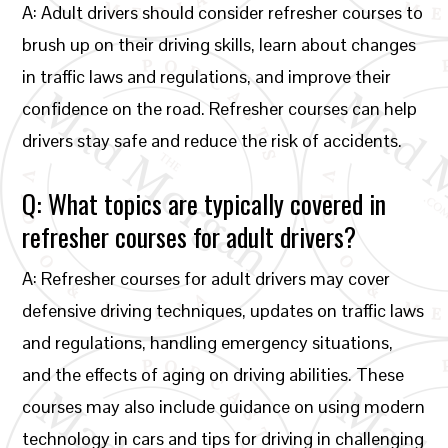
A: Adult drivers should consider refresher courses to
brush up on their driving skills, learn about changes
in traffic laws and regulations, and improve their
confidence on the road. Refresher courses can help
drivers stay safe and reduce the risk of accidents.
Q: What topics are typically covered in
refresher courses for adult drivers?
A: Refresher courses for adult drivers may cover
defensive driving techniques, updates on traffic laws
and regulations, handling emergency situations,
and the effects of aging on driving abilities. These
courses may also include guidance on using modern
technology in cars and tips for driving in challenging