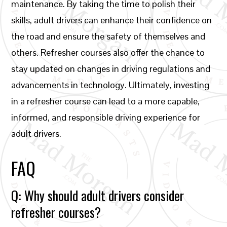
maintenance. By taking the time to polish their
skills, adult drivers can enhance their confidence on
the road and ensure the safety of themselves and
others. Refresher courses also offer the chance to
stay updated on changes in driving regulations and
advancements in technology. Ultimately, investing
in a refresher course can lead to a more capable,
informed, and responsible driving experience for
adult drivers.
FAQ
Q: Why should adult drivers consider
refresher courses?