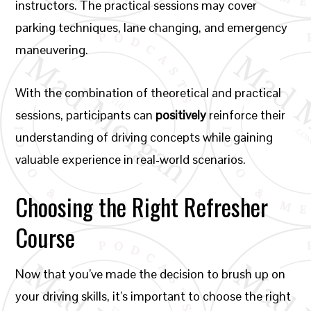
instructors. The practical sessions may cover
parking techniques, lane changing, and emergency
maneuvering.
With the combination of theoretical and practical
sessions, participants can
positively
reinforce their
understanding of driving concepts while gaining
valuable experience in real-world scenarios.
Choosing the Right Refresher
Course
Now that you’ve made the decision to brush up on
your driving skills, it’s important to choose the right