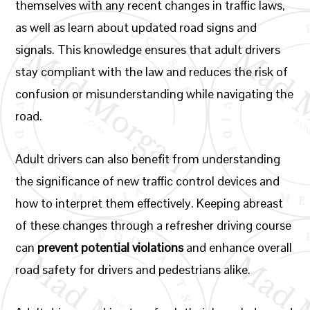
themselves with any recent changes in traffic laws,
as well as learn about updated road signs and
signals. This knowledge ensures that adult drivers
stay compliant with the law and reduces the risk of
confusion or misunderstanding while navigating the
road.
Adult drivers can also benefit from understanding
the significance of new traffic control devices and
how to interpret them effectively. Keeping abreast
of these changes through a refresher driving course
can
prevent potential violations
and enhance overall
road safety for drivers and pedestrians alike.