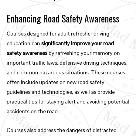
Enhancing Road Safety Awareness
Courses designed for adult refresher driving
education can
significantly improve your road
safety awareness
by refreshing your memory on
important traffic laws, defensive driving techniques,
and common hazardous situations. These courses
often include updates on new road safety
guidelines and technologies, as well as provide
practical tips for staying alert and avoiding potential
accidents on the road.
Courses also address the dangers of distracted