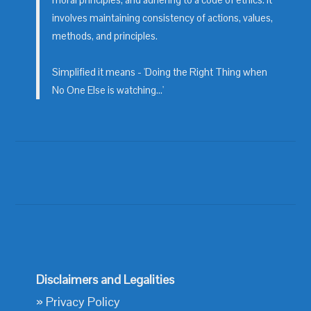
moral principles, and adhering to a code of ethics. It
involves maintaining consistency of actions, values,
methods, and principles.
Simplified it means - 'Doing the Right Thing when
No One Else is watching...'
Disclaimers and Legalities
»
Privacy Policy