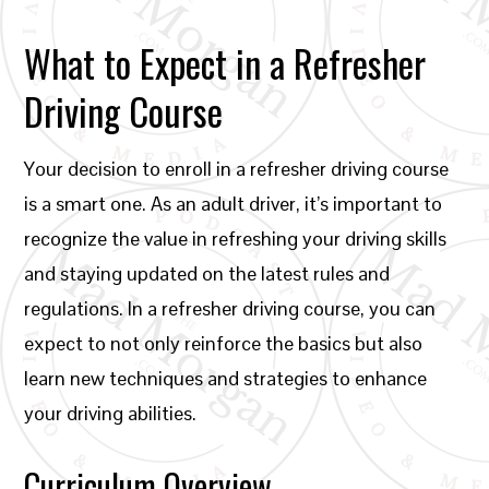
What to Expect in a Refresher
Driving Course
Your decision to enroll in a refresher driving course
is a smart one. As an adult driver, it’s important to
recognize the value in refreshing your driving skills
and staying updated on the latest rules and
regulations. In a refresher driving course, you can
expect to not only reinforce the basics but also
learn new techniques and strategies to enhance
your driving abilities.
Curriculum Overview