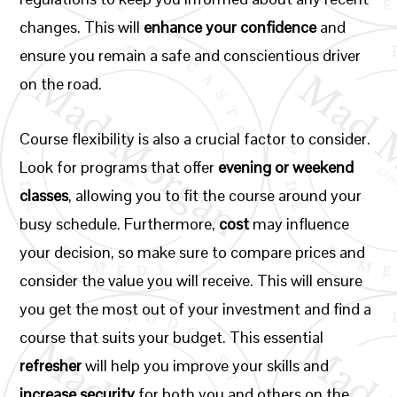
changes. This will
enhance your confidence
and
ensure you remain a safe and conscientious driver
on the road.
Course flexibility is also a crucial factor to consider.
Look for programs that offer
evening or weekend
classes
, allowing you to fit the course around your
busy schedule. Furthermore,
cost
may influence
your decision, so make sure to compare prices and
consider the value you will receive. This will ensure
you get the most out of your investment and find a
course that suits your budget. This essential
refresher
will help you improve your skills and
increase security
for both you and others on the