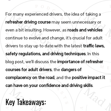
For many experienced drivers, the idea of taking a
refresher driving course
may seem unnecessary or
even a bit insulting. However, as
roads and vehicles
continue to evolve and change, it’s crucial for adult
drivers to stay up to date with the latest
traffic laws,
safety regulations, and driving techniques
. In this
blog post, we’ll discuss the
importance of refresher
courses for adult drivers
, the
dangers of
complacency on the road
, and the
positive impact it
can have on your confidence and driving skills
.
Key Takeaways: