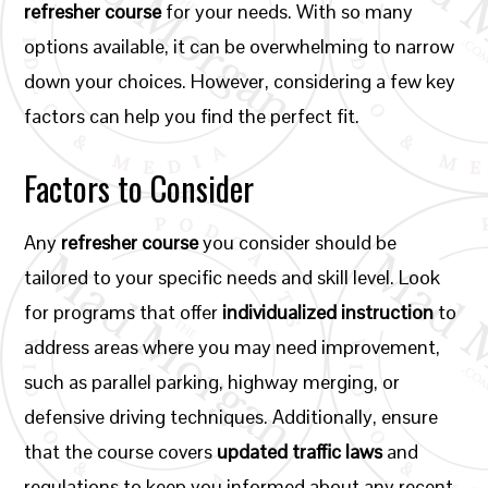
refresher course
for your needs. With so many
options available, it can be overwhelming to narrow
down your choices. However, considering a few key
factors can help you find the perfect fit.
Factors to Consider
Any
refresher course
you consider should be
tailored to your specific needs and skill level. Look
for programs that offer
individualized instruction
to
address areas where you may need improvement,
such as parallel parking, highway merging, or
defensive driving techniques. Additionally, ensure
that the course covers
updated traffic laws
and
regulations to keep you informed about any recent