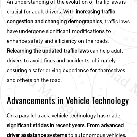
An understanding of the evolution of traffic laws is
crucial for adult drivers. With
increasing traffic
congestion and changing demographics
, traffic laws
have undergone significant modifications to
enhance safety and efficiency on the roads.
Relearning the updated traffic laws
can help adult
drivers to avoid fines and accidents, ultimately
ensuring a safer driving experience for themselves
and others on the road.
Advancements in Vehicle Technology
On a parallel track, vehicle technology has made
significant strides in recent years. From advanced
driver assistance systems
to autonomous vehicles,