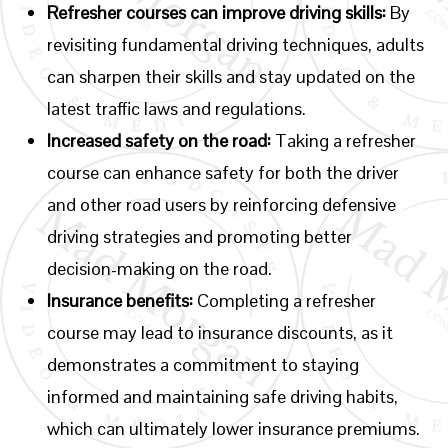
Refresher courses can improve driving skills:
By
revisiting fundamental driving techniques, adults
can sharpen their skills and stay updated on the
latest traffic laws and regulations.
Increased safety on the road:
Taking a refresher
course can enhance safety for both the driver
and other road users by reinforcing defensive
driving strategies and promoting better
decision-making on the road.
Insurance benefits:
Completing a refresher
course may lead to insurance discounts, as it
demonstrates a commitment to staying
informed and maintaining safe driving habits,
which can ultimately lower insurance premiums.