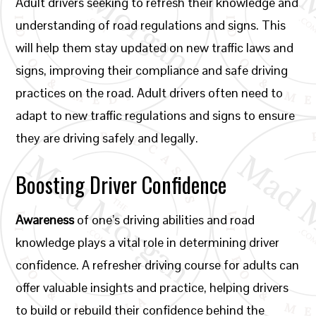
Adult drivers seeking to refresh their knowledge and
understanding of road regulations and signs. This
will help them stay updated on new traffic laws and
signs, improving their compliance and safe driving
practices on the road. Adult drivers often need to
adapt to new traffic regulations and signs to ensure
they are driving safely and legally.
Boosting Driver Confidence
Awareness
of one’s driving abilities and road
knowledge plays a vital role in determining driver
confidence. A refresher driving course for adults can
offer valuable insights and practice, helping drivers
to build or rebuild their confidence behind the