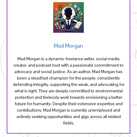
Mad Morgan
Mad Morgan is a dynamic freelance writer, social media
creator, and podcast host with a passionate commitment to
advocacy and social justice. As an author, Mad Morgan has
been a steadfast champion for the people, consistently
defending integrity, supporting the weak, and advocating for
what is right. They are deeply committed to environmental
protection and tirelessly work towards envisioning a better
future for humanity. Despite their extensive expertise and
contributions, Mad Morgan is currently unemployed and
actively seeking opportunities and gigs across all related
fields.