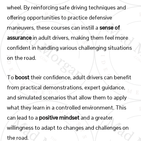
wheel. By reinforcing safe driving techniques and
offering opportunities to practice defensive
maneuvers, these courses can instill a
sense of
assurance
in adult drivers, making them feel more
confident in handling various challenging situations
on the road.
To
boost
their confidence, adult drivers can benefit
from practical demonstrations, expert guidance,
and simulated scenarios that allow them to apply
what they learn in a controlled environment. This
can lead to a
positive mindset
and a greater
willingness to adapt to changes and challenges on
the road.