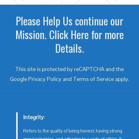
Please Help Us continue our
Mission. Click Here for more
Details.
This site is protected by reCAPTCHA and the
Google
Privacy Policy
and
Terms of Service
apply.
Integrity
:
Refers to the quality of being honest, having strong