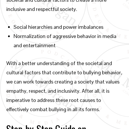
inclusive and respectful society.
Social hierarchies and power imbalances
Normalization of aggressive behavior in media
and entertainment
With a better understanding of the societal and
cultural factors that contribute to bullying behavior,
we can work towards creating a society that values
empathy, respect, and inclusivity. After all, it is
imperative to address these root causes to
effectively combat bullying in all its forms.
Step-by-Step Guide on