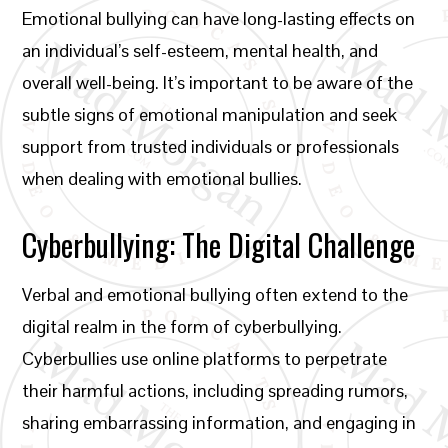
Emotional bullying can have long-lasting effects on
an individual’s self-esteem, mental health, and
overall well-being. It’s important to be aware of the
subtle signs of emotional manipulation and seek
support from trusted individuals or professionals
when dealing with emotional bullies.
Cyberbullying: The Digital Challenge
Verbal and emotional bullying often extend to the
digital realm in the form of cyberbullying.
Cyberbullies use online platforms to perpetrate
their harmful actions, including spreading rumors,
sharing embarrassing information, and engaging in