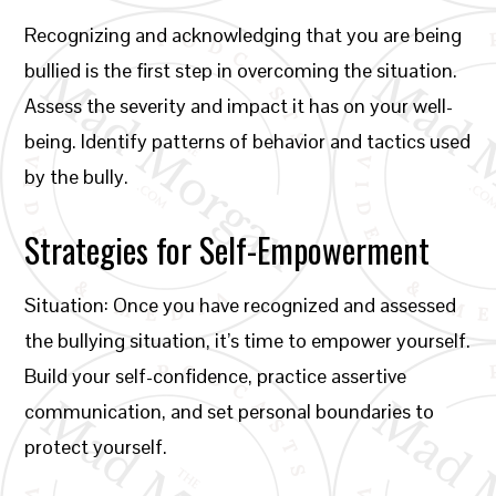
Recognizing and acknowledging that you are being
bullied is the first step in overcoming the situation.
Assess the severity and impact it has on your well-
being. Identify patterns of behavior and tactics used
by the bully.
Strategies for Self-Empowerment
Situation: Once you have recognized and assessed
the bullying situation, it’s time to empower yourself.
Build your self-confidence, practice assertive
communication, and set personal boundaries to
protect yourself.