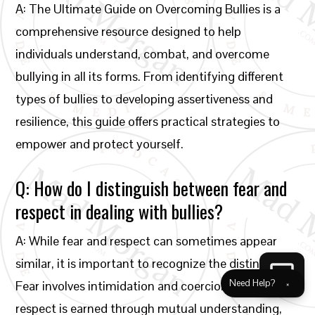
A: The Ultimate Guide on Overcoming Bullies is a
comprehensive resource designed to help
individuals understand, combat, and overcome
bullying in all its forms. From identifying different
types of bullies to developing assertiveness and
resilience, this guide offers practical strategies to
empower and protect yourself.
Q: How do I distinguish between fear and
respect in dealing with bullies?
A: While fear and respect can sometimes appear
similar, it is important to recognize the distinction.
Need Help?
×
Fear involves intimidation and coercion, while
respect is earned through mutual understanding,