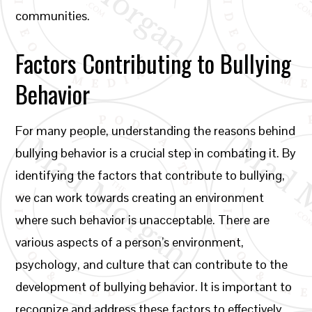
communities.
Factors Contributing to Bullying
Behavior
For many people, understanding the reasons behind
bullying behavior is a crucial step in combating it. By
identifying the factors that contribute to bullying,
we can work towards creating an environment
where such behavior is unacceptable. There are
various aspects of a person’s environment,
psychology, and culture that can contribute to the
development of bullying behavior. It is important to
recognize and address these factors to effectively