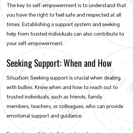
The key to self-empowerment is to understand that
you have the right to feel safe and respected at all
times. Establishing a support system and seeking
help from trusted individuals can also contribute to
your self-empowerment.
Seeking Support: When and How
Situation: Seeking support is crucial when dealing
with bullies. Know when and how to reach out to
trusted individuals, such as friends, family
members, teachers, or colleagues, who can provide
emotional support and guidance.