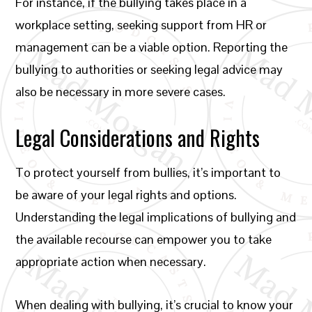
For instance, if the bullying takes place in a
workplace setting, seeking support from HR or
management can be a viable option. Reporting the
bullying to authorities or seeking legal advice may
also be necessary in more severe cases.
Legal Considerations and Rights
To protect yourself from bullies, it’s important to
be aware of your legal rights and options.
Understanding the legal implications of bullying and
the available recourse can empower you to take
appropriate action when necessary.
When dealing with bullying, it’s crucial to know your