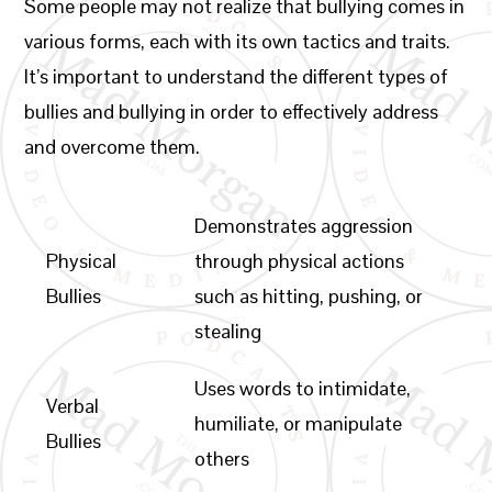
Some people may not realize that bullying comes in
various forms, each with its own tactics and traits.
It’s important to understand the different types of
bullies and bullying in order to effectively address
and overcome them.
Demonstrates aggression
Physical
through physical actions
Bullies
such as hitting, pushing, or
stealing
Uses words to intimidate,
Verbal
humiliate, or manipulate
Bullies
others