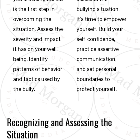
is the first step in
bullying situation,
overcoming the
it’s time to empower
situation. Assess the
yourself. Build your
severity and impact
self-confidence,
it has on your well-
practice assertive
being. Identify
communication,
patterns of behavior
and set personal
and tactics used by
boundaries to
the bully.
protect yourself.
Recognizing and Assessing the
Situation