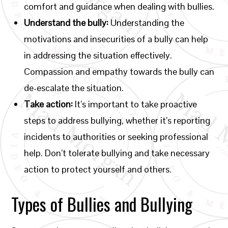
comfort and guidance when dealing with bullies.
Understand the bully:
Understanding the
motivations and insecurities of a bully can help
in addressing the situation effectively.
Compassion and empathy towards the bully can
de-escalate the situation.
Take action:
It’s important to take proactive
steps to address bullying, whether it’s reporting
incidents to authorities or seeking professional
help. Don’t tolerate bullying and take necessary
action to protect yourself and others.
Types of Bullies and Bullying