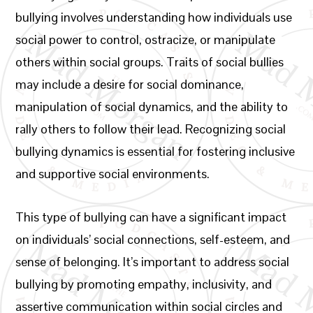
bullying involves understanding how individuals use
social power to control, ostracize, or manipulate
others within social groups. Traits of social bullies
may include a desire for social dominance,
manipulation of social dynamics, and the ability to
rally others to follow their lead. Recognizing social
bullying dynamics is essential for fostering inclusive
and supportive social environments.
This type of bullying can have a significant impact
on individuals’ social connections, self-esteem, and
sense of belonging. It’s important to address social
bullying by promoting empathy, inclusivity, and
assertive communication within social circles and