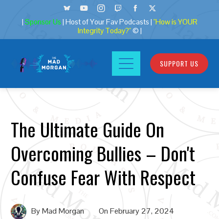
|
Sponsor Us
| Host of Your Fav Podcasts |
"How is YOUR
Integrity Today?"
© |
SUPPORT US
The Ultimate Guide On
Overcoming Bullies – Don't
Confuse Fear With Respect
By
Mad Morgan
On
February 27, 2024