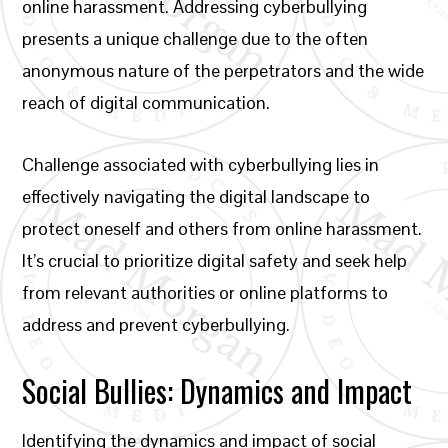
online harassment. Addressing cyberbullying
presents a unique challenge due to the often
anonymous nature of the perpetrators and the wide
reach of digital communication.
Challenge associated with cyberbullying lies in
effectively navigating the digital landscape to
protect oneself and others from online harassment.
It’s crucial to prioritize digital safety and seek help
from relevant authorities or online platforms to
address and prevent cyberbullying.
Social Bullies: Dynamics and Impact
Identifying the dynamics and impact of social