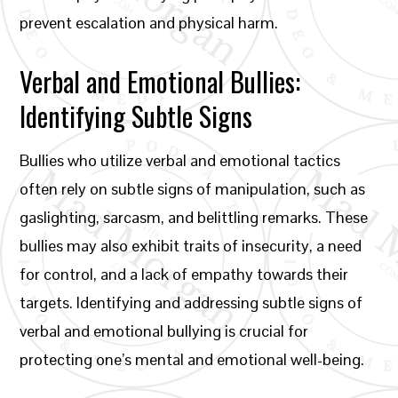
prevent escalation and physical harm.
Verbal and Emotional Bullies:
Identifying Subtle Signs
Bullies who utilize verbal and emotional tactics
often rely on subtle signs of manipulation, such as
gaslighting, sarcasm, and belittling remarks. These
bullies may also exhibit traits of insecurity, a need
for control, and a lack of empathy towards their
targets. Identifying and addressing subtle signs of
verbal and emotional bullying is crucial for
protecting one’s mental and emotional well-being.