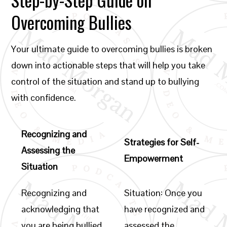
Overcoming Bullies
Your ultimate guide to overcoming bullies is broken
down into actionable steps that will help you take
control of the situation and stand up to bullying
with confidence.
Recognizing and
Strategies for Self-
Assessing the
Empowerment
Situation
Recognizing and
Situation: Once you
acknowledging that
have recognized and
you are being bullied
assessed the