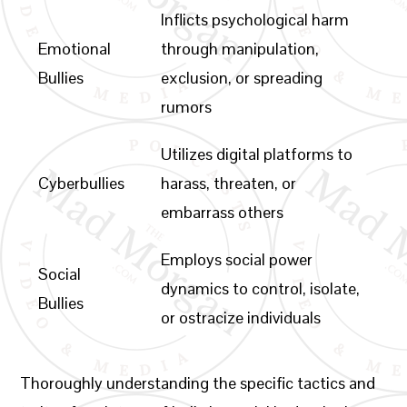
Inflicts psychological harm
Emotional
through manipulation,
Bullies
exclusion, or spreading
rumors
Utilizes digital platforms to
Cyberbullies
harass, threaten, or
embarrass others
Employs social power
Social
dynamics to control, isolate,
Bullies
or ostracize individuals
Thoroughly understanding the specific tactics and