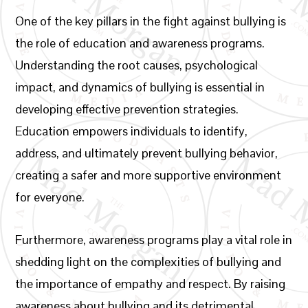
One of the key pillars in the fight against bullying is
the role of education and awareness programs.
Understanding the root causes, psychological
impact, and dynamics of bullying is essential in
developing effective prevention strategies.
Education empowers individuals to identify,
address, and ultimately prevent bullying behavior,
creating a safer and more supportive environment
for everyone.
Furthermore, awareness programs play a vital role in
shedding light on the complexities of bullying and
the importance of empathy and respect. By raising
awareness about bullying and its detrimental