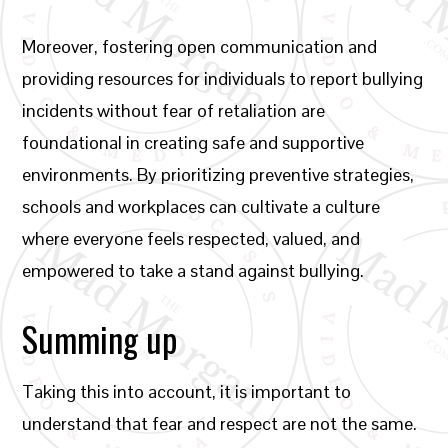
Moreover, fostering open communication and
providing resources for individuals to report bullying
incidents without fear of retaliation are
foundational in creating safe and supportive
environments. By prioritizing preventive strategies,
schools and workplaces can cultivate a culture
where everyone feels respected, valued, and
empowered to take a stand against bullying.
Summing up
Taking this into account, it is important to
understand that fear and respect are not the same.