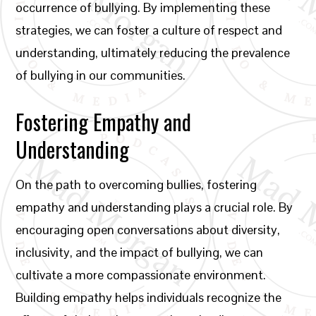
occurrence of bullying. By implementing these
strategies, we can foster a culture of respect and
understanding, ultimately reducing the prevalence
of bullying in our communities.
Fostering Empathy and
Understanding
On the path to overcoming bullies, fostering
empathy and understanding plays a crucial role. By
encouraging open conversations about diversity,
inclusivity, and the impact of bullying, we can
cultivate a more compassionate environment.
Building empathy helps individuals recognize the