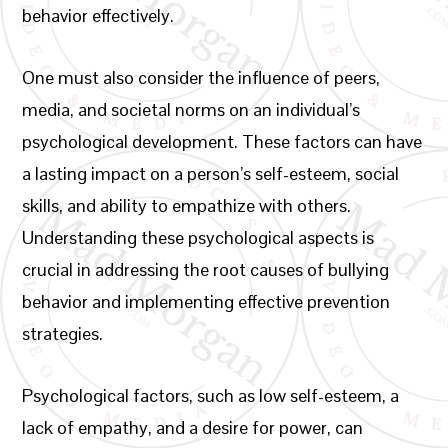
behavior effectively.
One must also consider the influence of peers,
media, and societal norms on an individual’s
psychological development. These factors can have
a lasting impact on a person’s self-esteem, social
skills, and ability to empathize with others.
Understanding these psychological aspects is
crucial in addressing the root causes of bullying
behavior and implementing effective prevention
strategies.
Psychological factors, such as low self-esteem, a
lack of empathy, and a desire for power, can