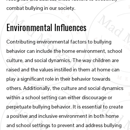
combat bullying in our society.
Environmental Influences
Contributing environmental factors to bullying
behavior can include the home environment, school
culture, and social dynamics. The way children are
raised and the values instilled in them at home can
play a significant role in their behavior towards
others. Additionally, the culture and social dynamics
within a school setting can either discourage or
perpetuate bullying behavior. It is essential to create
a positive and inclusive environment in both home
and school settings to prevent and address bullying