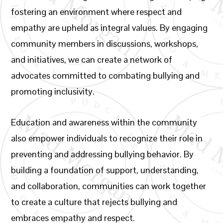
fostering an environment where respect and
empathy are upheld as integral values. By engaging
community members in discussions, workshops,
and initiatives, we can create a network of
advocates committed to combating bullying and
promoting inclusivity.
Education and awareness within the community
also empower individuals to recognize their role in
preventing and addressing bullying behavior. By
building a foundation of support, understanding,
and collaboration, communities can work together
to create a culture that rejects bullying and
embraces empathy and respect.