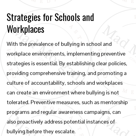
Strategies for Schools and
Workplaces
With the prevalence of bullying in school and
workplace environments, implementing preventive
strategies is essential. By establishing clear policies,
providing comprehensive training, and promoting a
culture of accountability, schools and workplaces
can create an environment where bullying is not
tolerated. Preventive measures, such as mentorship
programs and regular awareness campaigns, can
also proactively address potential instances of
bullying before they escalate.