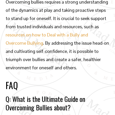
Overcoming bullies requires a strong understanding
of the dynamics at play and taking proactive steps
to stand up for oneself. It is crucial to seek support
from trusted individuals and resources, such as
resources on how to Deal with a Bully and
Overcome Bullying
. By addressing the issue head-on
and cultivating self-confidence, it is possible to
triumph over bullies and create a safer, healthier
environment for oneself and others.
FAQ
Q: What is the Ultimate Guide on
Overcoming Bullies about?