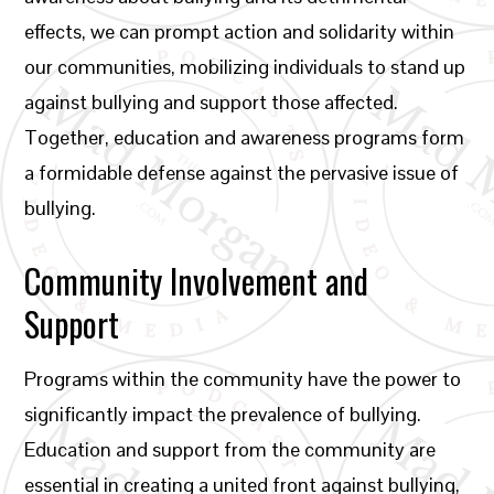
effects, we can prompt action and solidarity within
our communities, mobilizing individuals to stand up
against bullying and support those affected.
Together, education and awareness programs form
a formidable defense against the pervasive issue of
bullying.
Community Involvement and
Support
Programs within the community have the power to
significantly impact the prevalence of bullying.
Education and support from the community are
essential in creating a united front against bullying,