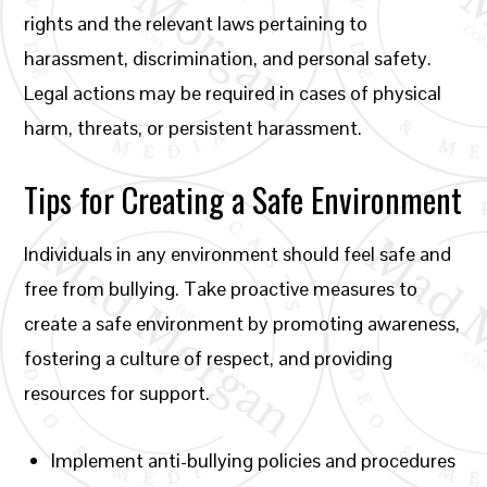
rights and the relevant laws pertaining to
harassment, discrimination, and personal safety.
Legal actions may be required in cases of physical
harm, threats, or persistent harassment.
Tips for Creating a Safe Environment
Individuals in any environment should feel safe and
free from bullying. Take proactive measures to
create a safe environment by promoting awareness,
fostering a culture of respect, and providing
resources for support.
Implement anti-bullying policies and procedures