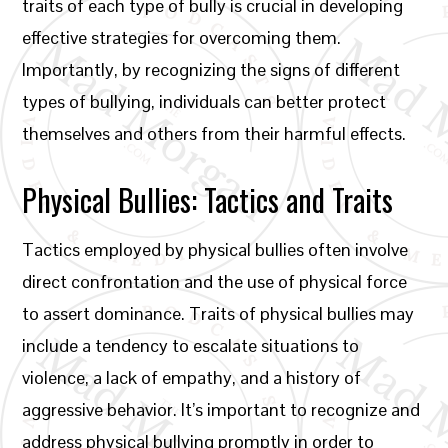
traits of each type of bully is crucial in developing
effective strategies for overcoming them.
Importantly, by recognizing the signs of different
types of bullying, individuals can better protect
themselves and others from their harmful effects.
Physical Bullies: Tactics and Traits
Tactics employed by physical bullies often involve
direct confrontation and the use of physical force
to assert dominance. Traits of physical bullies may
include a tendency to escalate situations to
violence, a lack of empathy, and a history of
aggressive behavior. It’s important to recognize and
address physical bullying promptly in order to