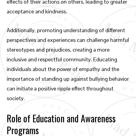
effects of their actions on others, leading to greater
acceptance and kindness.
Additionally, promoting understanding of different
perspectives and experiences can challenge harmful
stereotypes and prejudices, creating a more
inclusive and respectful community. Educating
individuals about the power of empathy and the
importance of standing up against bullying behavior
can initiate a positive ripple effect throughout
society.
Role of Education and Awareness
Programs