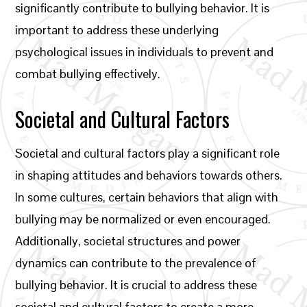
significantly contribute to bullying behavior. It is
important to address these underlying
psychological issues in individuals to prevent and
combat bullying effectively.
Societal and Cultural Factors
Societal and cultural factors play a significant role
in shaping attitudes and behaviors towards others.
In some cultures, certain behaviors that align with
bullying may be normalized or even encouraged.
Additionally, societal structures and power
dynamics can contribute to the prevalence of
bullying behavior. It is crucial to address these
societal and cultural factors to create a more