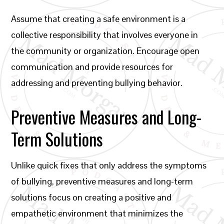
Assume that creating a safe environment is a
collective responsibility that involves everyone in
the community or organization. Encourage open
communication and provide resources for
addressing and preventing bullying behavior.
Preventive Measures and Long-
Term Solutions
Unlike quick fixes that only address the symptoms
of bullying, preventive measures and long-term
solutions focus on creating a positive and
empathetic environment that minimizes the