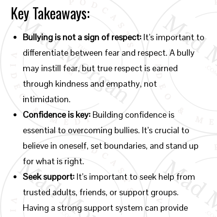
Key Takeaways:
Bullying is not a sign of respect:
It’s important to
differentiate between fear and respect. A bully
may instill fear, but true respect is earned
through kindness and empathy, not
intimidation.
Confidence is key:
Building confidence is
essential to overcoming bullies. It’s crucial to
believe in oneself, set boundaries, and stand up
for what is right.
Seek support:
It’s important to seek help from
trusted adults, friends, or support groups.
Having a strong support system can provide