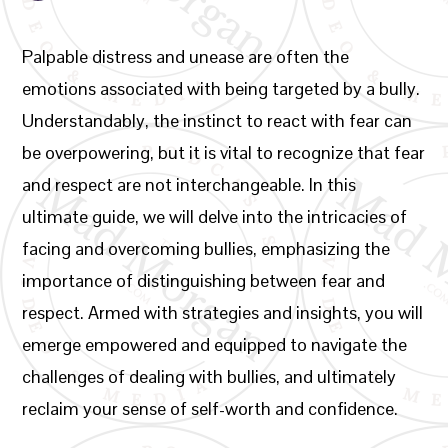
Palpable distress and unease are often the
emotions associated with being targeted by a bully.
Understandably, the instinct to react with fear can
be overpowering, but it is vital to recognize that fear
and respect are not interchangeable. In this
ultimate guide, we will delve into the intricacies of
facing and overcoming bullies, emphasizing the
importance of distinguishing between fear and
respect. Armed with strategies and insights, you will
emerge empowered and equipped to navigate the
challenges of dealing with bullies, and ultimately
reclaim your sense of self-worth and confidence.