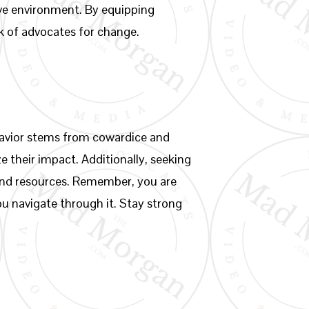
tive environment. By equipping
k of advocates for change.
ehavior stems from cowardice and
ze their impact. Additionally, seeking
and resources. Remember, you are
ou navigate through it. Stay strong