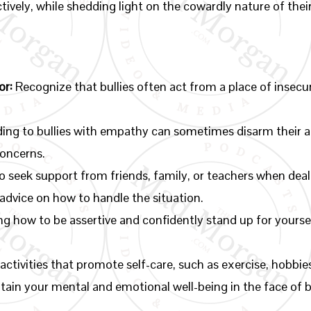
tively, while shedding light on the cowardly nature of thei
or:
Recognize that bullies often act from a place of insecu
ng to bullies with empathy can sometimes disarm their ag
concerns.
o seek support from friends, family, or teachers when deali
advice on how to handle the situation.
g how to be assertive and confidently stand up for yourse
activities that promote self-care, such as exercise, hobbi
tain your mental and emotional well-being in the face of b