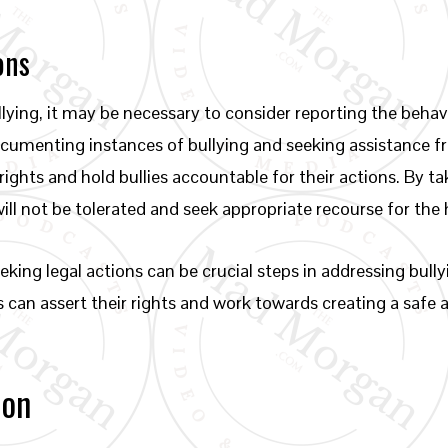
ons
ying, it may be necessary to consider reporting the behavi
Documenting instances of bullying and seeking assistance 
rights and hold bullies accountable for their actions. By 
will not be tolerated and seek appropriate recourse for th
king legal actions can be crucial steps in addressing bullyi
s can assert their rights and work towards creating a safe
ion