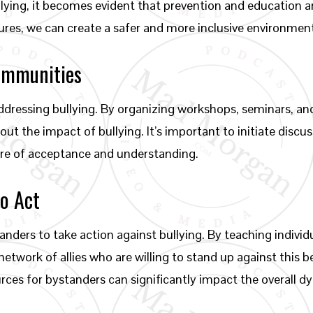
llying, it becomes evident that prevention and education
ures, we can create a safer and more inclusive environment f
ommunities
addressing bullying. By organizing workshops, seminars, 
ut the impact of bullying. It’s important to initiate discu
ture of acceptance and understanding.
o Act
ers to take action against bullying. By teaching individu
network of allies who are willing to stand up against this
ces for bystanders can significantly impact the overall 