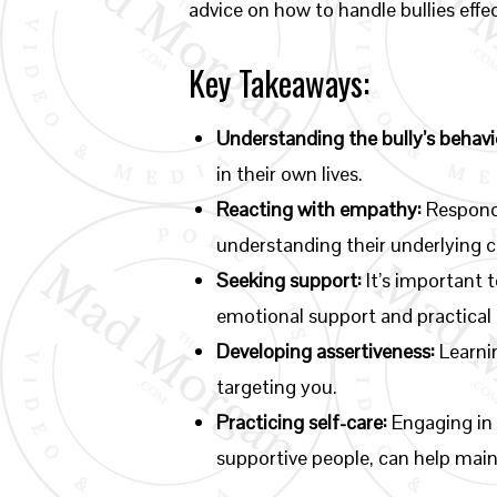
advice on how to handle bullies effec
Key Takeaways:
Understanding the bully’s behavi
in their own lives.
Reacting with empathy:
Respondi
understanding their underlying 
Seeking support:
It’s important t
emotional support and practical 
Developing assertiveness:
Learnin
targeting you.
Practicing self-care:
Engaging in 
supportive people, can help main