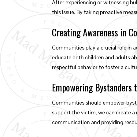
After experiencing or witnessing bu
this issue. By taking proactive meas
Creating Awareness in C
Communities play a crucial role in 
educate both children and adults abo
respectful behavior to foster a cul
Empowering Bystanders t
Communities should empower bystand
support the victim, we can create a 
communication and providing resour