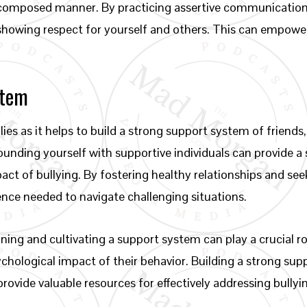
 composed manner. By practicing assertive communication s
showing respect for yourself and others. This can empower
stem
llies as it helps to build a strong support system of friends
ding yourself with supportive individuals can provide a s
pact of bullying. By fostering healthy relationships and see
ence needed to navigate challenging situations.
ining and cultivating a support system can play a crucial r
chological impact of their behavior. Building a strong su
provide valuable resources for effectively addressing bully