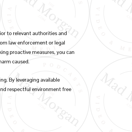
or to relevant authorities and
from law enforcement or legal
taking proactive measures, you can
e harm caused.
ng. By leveraging available
 and respectful environment free