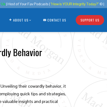
r Us
| Host of Your Fav Podcasts |
"How is YOUR Integrity Today?"
© |
ABOUT US
CONTACT US
SUPPORT US
rdly Behavior
Unveiling their cowardly behavior, it
 employing quick tips and strategies,
e valuable insights and practical