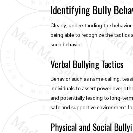
Identifying Bully Beha
Clearly, understanding the behavior o
being able to recognize the tactics
such behavior.
Verbal Bullying Tactics
Behavior such as name-calling, teas
individuals to assert power over oth
and potentially leading to long-term
safe and supportive environment fo
Physical and Social Bull