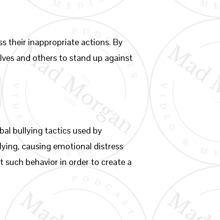
ss their inappropriate actions. By
lves and others to stand up against
al bullying tactics used by
llying, causing emotional distress
t such behavior in order to create a