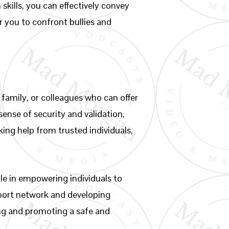
kills, you can effectively convey
 you to confront bullies and
, family, or colleagues who can offer
ense of security and validation,
king help from trusted individuals,
ole in empowering individuals to
pport network and developing
ing and promoting a safe and