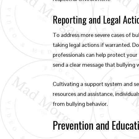
Reporting and Legal Acti
To address more severe cases of bull
taking legal actions if warranted. 
professionals can help protect your 
send a clear message that bullying 
Cultivating a support system and see
resources and assistance, individual
from bullying behavior.
Prevention and Educat