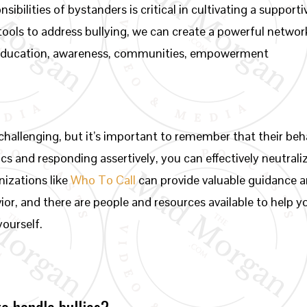
sibilities of bystanders is critical in cultivating a suppor
tools to address bullying, we can create a powerful networ
 education, awareness, communities, empowerment
 challenging, but it’s important to remember that their b
ics and responding assertively, you can effectively neutrali
nizations like
Who To Call
can provide valuable guidance 
vior, and there are people and resources available to help y
yourself.