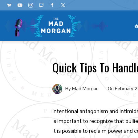
Quick Tips To Handl
By
Mad Morgan
On
February 
Intentional antagonism and intimidat
is important to recognize that bulli
it is possible to reclaim power and c