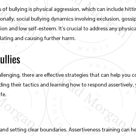
f bullying is physical aggression, which can include hitti
onally, social bullying dynamics involving exclusion, gossi
tion and low self-esteem. It’s crucial to address any physica
lating and causing further harm.
ullies
allenging, there are effective strategies that can help you 
ing their tactics and learning how to respond assertively, y
fe.
 and setting clear boundaries. Assertiveness training can 