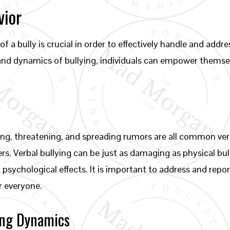
vior
f a bully is crucial in order to effectively handle and addre
 and dynamics of bullying, individuals can empower themse
ing, threatening, and spreading rumors are all common verb
ers. Verbal bullying can be just as damaging as physical bu
 psychological effects. It is important to address and repor
r everyone.
ying Dynamics