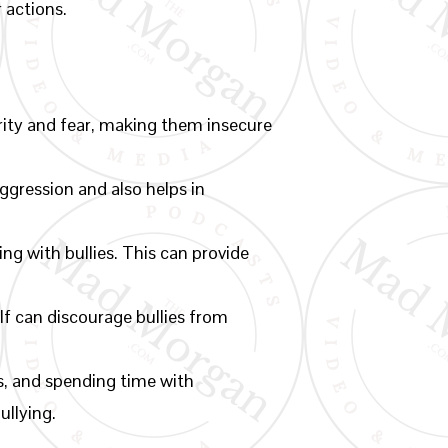
r actions.
rity and fear, making them insecure
gression and also helps in
ng with bullies. This can provide
lf can discourage bullies from
es, and spending time with
ullying.