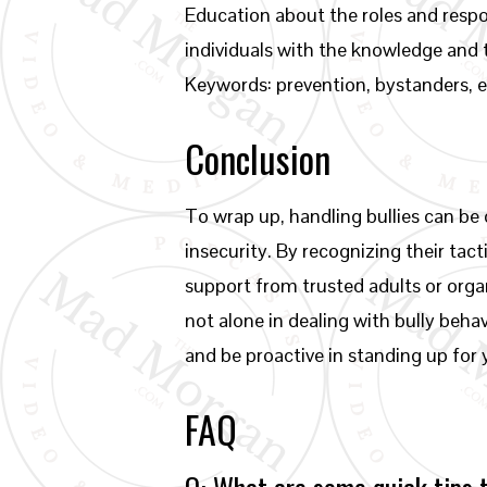
Education about the roles and respon
individuals with the knowledge and 
Keywords: prevention, bystanders,
Conclusion
To wrap up, handling bullies can be
insecurity. By recognizing their tact
support from trusted adults or orga
not alone in dealing with bully beha
and be proactive in standing up for 
FAQ