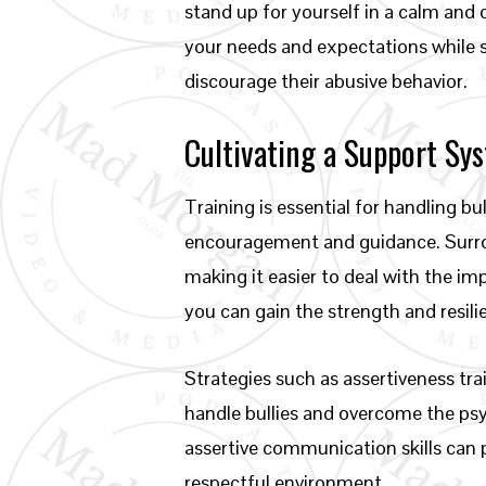
stand up for yourself in a calm and
your needs and expectations while 
discourage their abusive behavior.
Cultivating a Support Sy
Training is essential for handling bu
encouragement and guidance. Surroun
making it easier to deal with the im
you can gain the strength and resili
Strategies such as assertiveness tra
handle bullies and overcome the psy
assertive communication skills can 
respectful environment.