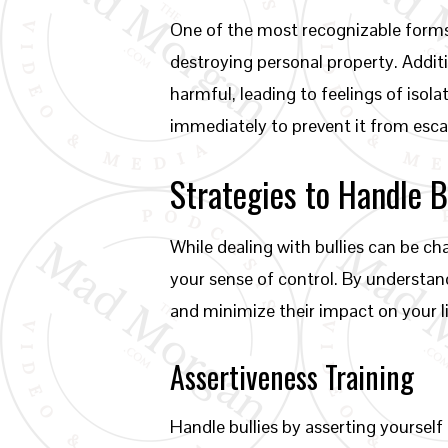
One of the most recognizable forms o
destroying personal property. Additi
harmful, leading to feelings of isola
immediately to prevent it from esca
Strategies to Handle B
While dealing with bullies can be ch
your sense of control. By understand
and minimize their impact on your li
Assertiveness Training
Handle bullies by asserting yourself