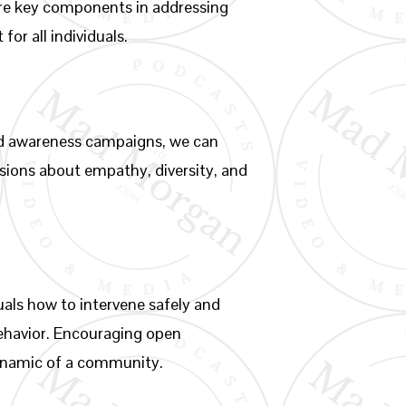
 are key components in addressing
or all individuals.
and awareness campaigns, we can
ssions about empathy, diversity, and
als how to intervene safely and
 behavior. Encouraging open
dynamic of a community.