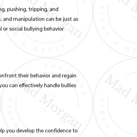
ng, pushing, tripping, and
p, and manipulation can be just as
l or social bullying behavior
confront their behavior and regain
ou can effectively handle bullies
help you develop the confidence to