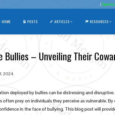
|
Sponso
HOME
POSTS
ARTICLES
RESOURCES
e Bullies – Unveiling Their Cowa
21, 2024
ion deployed by bullies can be distressing and disruptive. 
es often prey on individuals they perceive as vulnerable. By
onfidence in the face of bullying. This blog post will provid