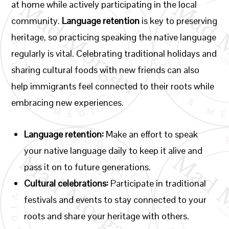
at home while actively participating in the local
community.
Language retention
is key to preserving
heritage, so practicing speaking the native language
regularly is vital. Celebrating traditional holidays and
sharing cultural foods with new friends can also
help immigrants feel connected to their roots while
embracing new experiences.
Language retention:
Make an effort to speak
your native language daily to keep it alive and
pass it on to future generations.
Cultural celebrations:
Participate in traditional
festivals and events to stay connected to your
roots and share your heritage with others.