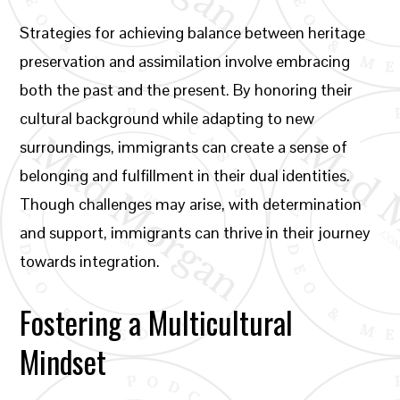
Strategies for achieving balance between heritage
preservation and assimilation involve embracing
both the past and the present. By honoring their
cultural background while adapting to new
surroundings, immigrants can create a sense of
belonging and fulfillment in their dual identities.
Though challenges may arise, with determination
and support, immigrants can thrive in their journey
towards integration.
Fostering a Multicultural
Mindset