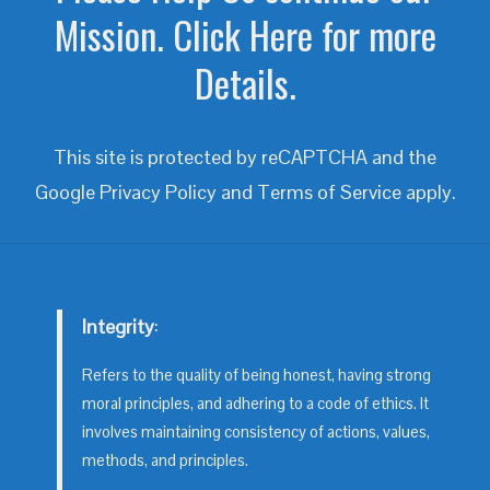
Mission. Click Here for more
Details.
This site is protected by reCAPTCHA and the
Google
Privacy Policy
and
Terms of Service
apply.
Integrity
:
Refers to the quality of being honest, having strong
moral principles, and adhering to a code of ethics. It
involves maintaining consistency of actions, values,
methods, and principles.