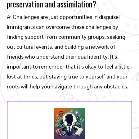
preservation and assimilation?
A: Challenges are just opportunities in disguise!
Immigrants can overcome these challenges by
finding support from community groups, seeking
out cultural events, and building a network of
friends who understand their dual identity. It’s
important to remember that it’s okay to feel a little
lost at times, but staying true to yourself and your
roots will help you navigate through any obstacles.