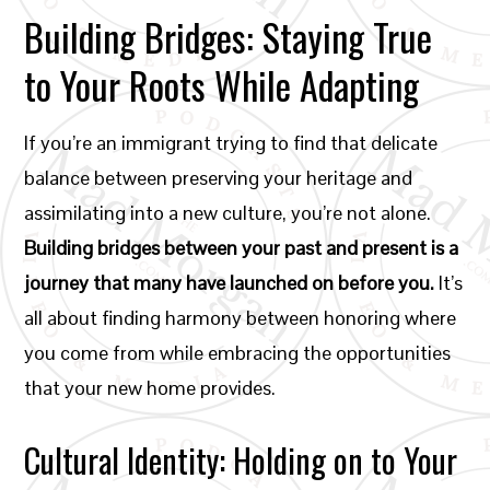
Building Bridges: Staying True
to Your Roots While Adapting
If you’re an immigrant trying to find that delicate
balance between preserving your heritage and
assimilating into a new culture, you’re not alone.
Building bridges between your past and present is a
journey that many have launched on before you.
It’s
all about finding harmony between honoring where
you come from while embracing the opportunities
that your new home provides.
Cultural Identity: Holding on to Your