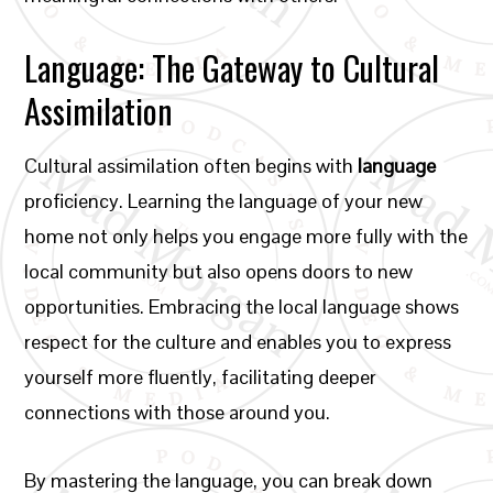
Language: The Gateway to Cultural
Assimilation
Cultural assimilation often begins with
language
proficiency. Learning the language of your new
home not only helps you engage more fully with the
local community but also opens doors to new
opportunities. Embracing the local language shows
respect for the culture and enables you to express
yourself more fluently, facilitating deeper
connections with those around you.
By mastering the language, you can break down