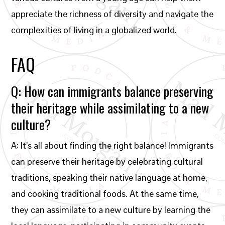
appreciate the richness of diversity and navigate the
complexities of living in a globalized world.
FAQ
Q: How can immigrants balance preserving
their heritage while assimilating to a new
culture?
A: It’s all about finding the right balance! Immigrants
can preserve their heritage by celebrating cultural
traditions, speaking their native language at home,
and cooking traditional foods. At the same time,
they can assimilate to a new culture by learning the