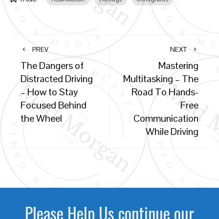
PREV
NEXT
The Dangers of
Mastering
Distracted Driving
Multitasking – The
– How to Stay
Road To Hands-
Focused Behind
Free
the Wheel
Communication
While Driving
Please Help Us continue our