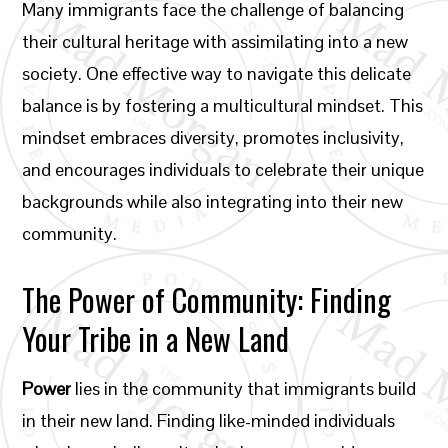
Many immigrants face the challenge of balancing
their cultural heritage with assimilating into a new
society. One effective way to navigate this delicate
balance is by fostering a multicultural mindset. This
mindset embraces diversity, promotes inclusivity,
and encourages individuals to celebrate their unique
backgrounds while also integrating into their new
community.
The Power of Community: Finding
Your Tribe in a New Land
Power
lies in the community that immigrants build
in their new land. Finding like-minded individuals