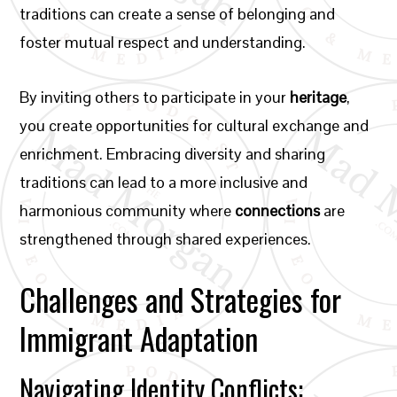
traditions can create a sense of belonging and
foster mutual respect and understanding.
By inviting others to participate in your
heritage
,
you create opportunities for cultural exchange and
enrichment. Embracing diversity and sharing
traditions can lead to a more inclusive and
harmonious community where
connections
are
strengthened through shared experiences.
Challenges and Strategies for
Immigrant Adaptation
Navigating Identity Conflicts: