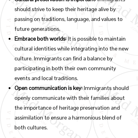
should strive to keep their heritage alive by
passing on traditions, language, and values to
future generations.
Embrace both worlds:
It is possible to maintain
cultural identities while integrating into the new
culture. Immigrants can find a balance by
participating in both their own community
events and local traditions.
Open communication is key:
Immigrants should
openly communicate with their families about
the importance of heritage preservation and
assimilation to ensure a harmonious blend of
both cultures.