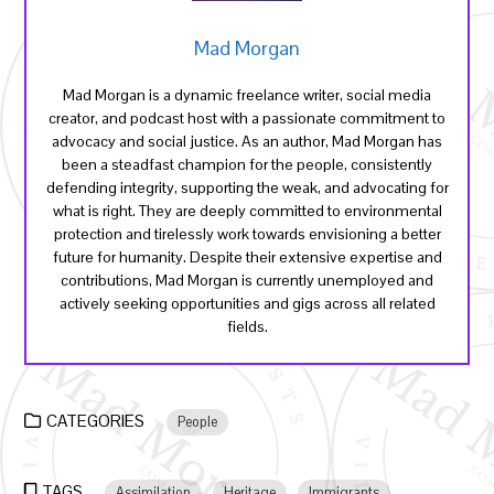
Mad Morgan
Mad Morgan is a dynamic freelance writer, social media
creator, and podcast host with a passionate commitment to
advocacy and social justice. As an author, Mad Morgan has
been a steadfast champion for the people, consistently
defending integrity, supporting the weak, and advocating for
what is right. They are deeply committed to environmental
protection and tirelessly work towards envisioning a better
future for humanity. Despite their extensive expertise and
contributions, Mad Morgan is currently unemployed and
actively seeking opportunities and gigs across all related
fields.
CATEGORIES
People
TAGS
Assimilation
Heritage
Immigrants