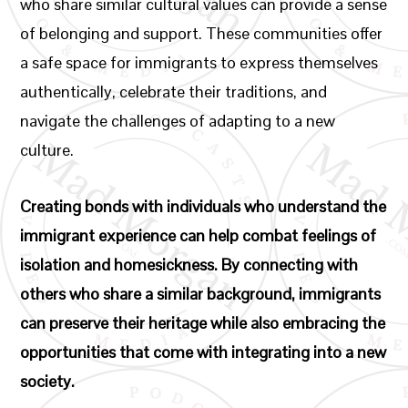
who share similar cultural values can provide a sense
of belonging and support. These communities offer
a safe space for immigrants to express themselves
authentically, celebrate their traditions, and
navigate the challenges of adapting to a new
culture.
Creating bonds with individuals who understand the
immigrant experience can help combat feelings of
isolation and homesickness. By connecting with
others who share a similar background, immigrants
can preserve their heritage while also embracing the
opportunities that come with integrating into a new
society.