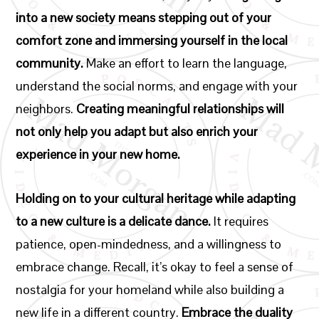
into a new society means stepping out of your
comfort zone and immersing yourself in the local
community.
Make an effort to learn the language,
understand the social norms, and engage with your
neighbors.
Creating meaningful relationships will
not only help you adapt but also enrich your
experience in your new home.
Holding on to your cultural heritage while adapting
to a new culture is a delicate dance.
It requires
patience, open-mindedness, and a willingness to
embrace change. Recall, it’s okay to feel a sense of
nostalgia for your homeland while also building a
new life in a different country.
Embrace the duality