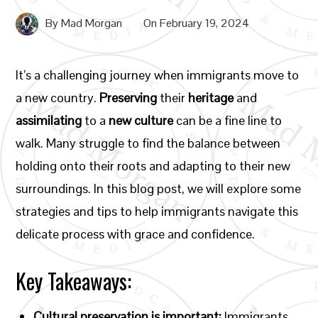
By
Mad Morgan
On
February 19, 2024
It’s a challenging journey when immigrants move to
a new country.
Preserving
their
heritage
and
assimilating
to a
new culture
can be a fine line to
walk. Many struggle to find the balance between
holding onto their roots and adapting to their new
surroundings. In this blog post, we will explore some
strategies and tips to help immigrants navigate this
delicate process with grace and confidence.
Key Takeaways:
Cultural preservation is important:
Immigrants