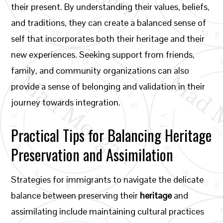
their present. By understanding their values, beliefs,
and traditions, they can create a balanced sense of
self that incorporates both their heritage and their
new experiences. Seeking support from friends,
family, and community organizations can also
provide a sense of belonging and validation in their
journey towards integration.
Practical Tips for Balancing Heritage
Preservation and Assimilation
Strategies for immigrants to navigate the delicate
balance between preserving their
heritage
and
assimilating include maintaining cultural practices