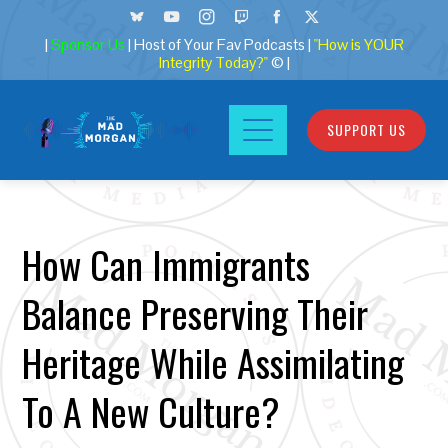
|
Sponsor Us
| Host of Your Fav Podcasts |
"How is YOUR
Integrity Today?"
© |
SUPPORT US
How Can Immigrants
Balance Preserving Their
Heritage While Assimilating
To A New Culture?