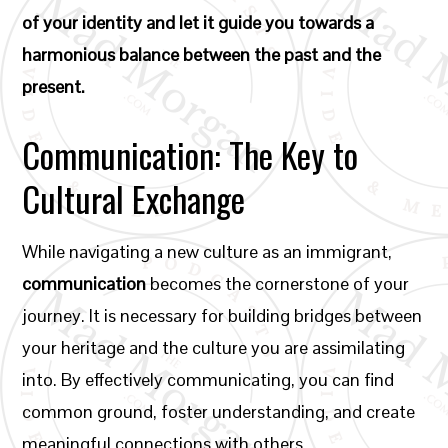
of your identity and let it guide you towards a
harmonious balance between the past and the
present.
Communication: The Key to
Cultural Exchange
While navigating a new culture as an immigrant,
communication
becomes the cornerstone of your
journey. It is necessary for building bridges between
your heritage and the culture you are assimilating
into. By effectively communicating, you can find
common ground, foster understanding, and create
meaningful connections with others.