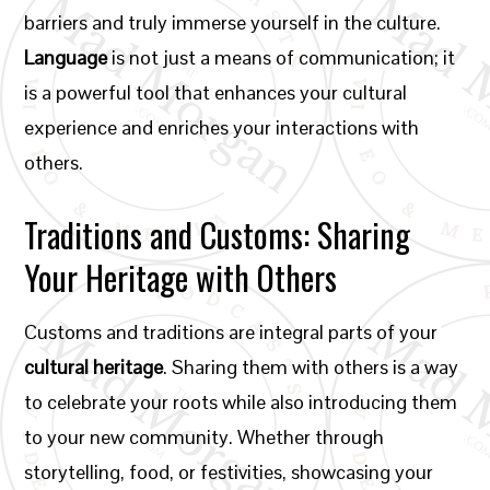
barriers and truly immerse yourself in the culture.
Language
is not just a means of communication; it
is a powerful tool that enhances your cultural
experience and enriches your interactions with
others.
Traditions and Customs: Sharing
Your Heritage with Others
Customs and traditions are integral parts of your
cultural heritage
. Sharing them with others is a way
to celebrate your roots while also introducing them
to your new community. Whether through
storytelling, food, or festivities, showcasing your