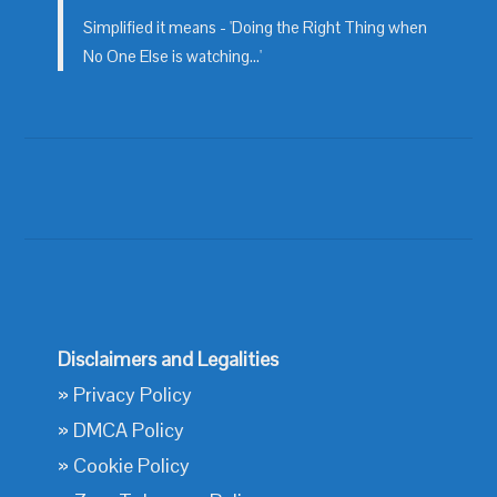
Simplified it means - 'Doing the Right Thing when
No One Else is watching...'
Disclaimers and Legalities
»
Privacy Policy
»
DMCA Policy
»
Cookie Policy