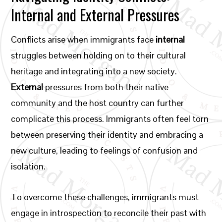
Internal and External Pressures
Conflicts arise when immigrants face
internal
struggles between holding on to their cultural
heritage and integrating into a new society.
External
pressures from both their native
community and the host country can further
complicate this process. Immigrants often feel torn
between preserving their identity and embracing a
new culture, leading to feelings of confusion and
isolation.
To overcome these challenges, immigrants must
engage in introspection to reconcile their past with