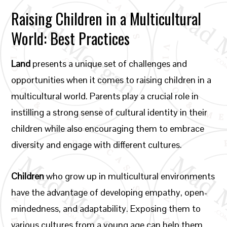
Raising Children in a Multicultural
World: Best Practices
Land
presents a unique set of challenges and
opportunities when it comes to raising children in a
multicultural world. Parents play a crucial role in
instilling a strong sense of cultural identity in their
children while also encouraging them to embrace
diversity and engage with different cultures.
Children
who grow up in multicultural environments
have the advantage of developing empathy, open-
mindedness, and adaptability. Exposing them to
various cultures from a young age can help them