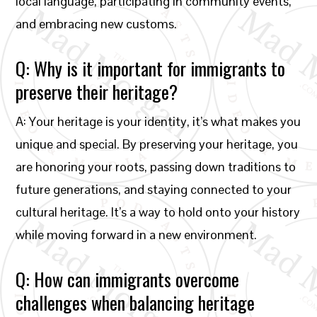
local language, participating in community events,
and embracing new customs.
Q: Why is it important for immigrants to
preserve their heritage?
A: Your heritage is your identity, it’s what makes you
unique and special. By preserving your heritage, you
are honoring your roots, passing down traditions to
future generations, and staying connected to your
cultural heritage. It’s a way to hold onto your history
while moving forward in a new environment.
Q: How can immigrants overcome
challenges when balancing heritage