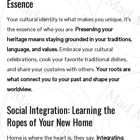
Essence
Your cultural identity is what makes you unique, it’s
the essence of who you are.
Preserving your
heritage means staying grounded in your traditions,
language, and values.
Embrace your cultural
celebrations, cook your favorite traditional dishes,
and share your customs with others.
Your roots are
what connect you to your past and shape your
worldview.
Social Integration: Learning the
Ropes of Your New Home
Home is where the heart is, they say.
Integrating