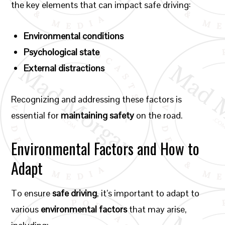
the key elements that can impact safe driving:
Environmental conditions
Psychological state
External distractions
Recognizing and addressing these factors is
essential for
maintaining safety
on the road.
Environmental Factors and How to
Adapt
To ensure
safe driving
, it’s important to adapt to
various
environmental factors
that may arise,