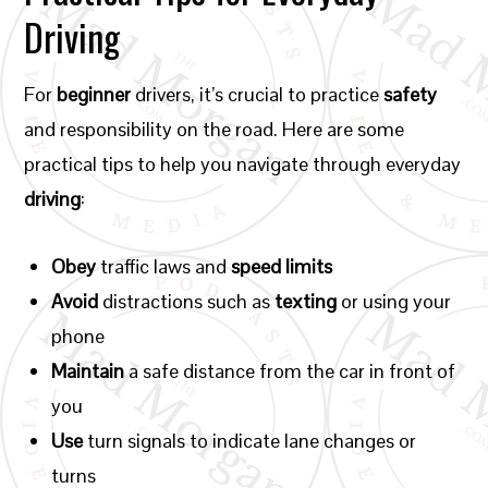
Driving
For
beginner
drivers, it’s crucial to practice
safety
and responsibility on the road. Here are some
practical tips to help you navigate through everyday
driving
:
Obey
traffic laws and
speed limits
Avoid
distractions such as
texting
or using your
phone
Maintain
a safe distance from the car in front of
you
Use
turn signals to indicate lane changes or
turns