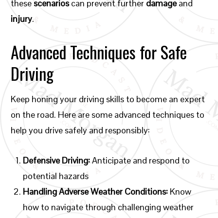
these
scenarios
can prevent further
damage
and
injury
.
Advanced Techniques for Safe
Driving
Keep honing your driving skills to become an expert
on the road. Here are some advanced techniques to
help you drive safely and responsibly:
Defensive Driving:
Anticipate and respond to
potential hazards
Handling Adverse Weather Conditions:
Know
how to navigate through challenging weather