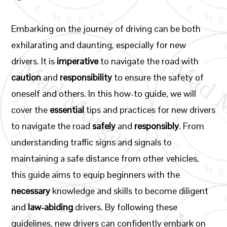
Embarking on the journey of driving can be both
exhilarating and daunting, especially for new
drivers. It is
imperative
to navigate the road with
caution
and
responsibility
to ensure the safety of
oneself and others. In this how-to guide, we will
cover the
essential
tips and practices for new drivers
to navigate the road
safely
and
responsibly
. From
understanding traffic signs and signals to
maintaining a safe distance from other vehicles,
this guide aims to equip beginners with the
necessary
knowledge and skills to become diligent
and
law-abiding
drivers. By following these
guidelines, new drivers can confidently embark on