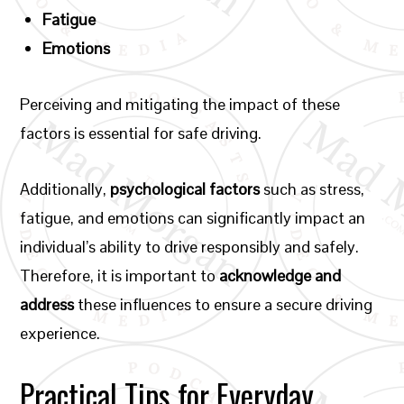
Fatigue
Emotions
Perceiving and mitigating the impact of these
factors is essential for safe driving.
Additionally,
psychological factors
such as stress,
fatigue, and emotions can significantly impact an
individual’s ability to drive responsibly and safely.
Therefore, it is important to
acknowledge and
address
these influences to ensure a secure driving
experience.
Practical Tips for Everyday