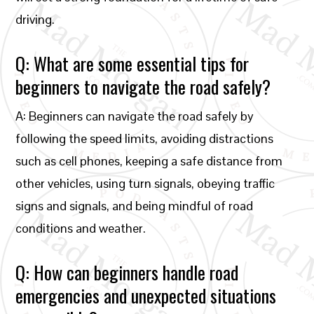
driving.
Q: What are some essential tips for
beginners to navigate the road safely?
A: Beginners can navigate the road safely by
following the speed limits, avoiding distractions
such as cell phones, keeping a safe distance from
other vehicles, using turn signals, obeying traffic
signs and signals, and being mindful of road
conditions and weather.
Q: How can beginners handle road
emergencies and unexpected situations