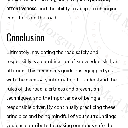
attentiveness
, and the ability to adapt to changing
conditions on the road.
Conclusion
Ultimately, navigating the road safely and
responsibly is a combination of knowledge, skill, and
attitude. This beginner’s guide has equipped you
with the necessary information to understand the
rules of the road, alertness and prevention
techniques, and the importance of being a
responsible driver. By continually practicing these
principles and being mindful of your surroundings,
you can contribute to making our roads safer for