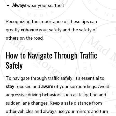
Always
wear your seatbelt
Recognizing the importance of these tips can
greatly
enhance
your safety and the safety of
others on the road.
How to Navigate Through Traffic
Safely
To navigate through traffic safely, it’s essential to
stay
focused and
aware
of your surroundings. Avoid
aggressive driving behaviors such as tailgating and
sudden lane changes. Keep a safe distance from
other vehicles and always use your mirrors and turn