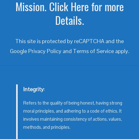
Mission. Click Here for more
Details.
This site is protected by reCAPTCHA and the
Google
Privacy Policy
and
Terms of Service
apply.
Integrity
:
Refers to the quality of being honest, having strong
moral principles, and adhering to a code of ethics. It
involves maintaining consistency of actions, values,
methods, and principles.