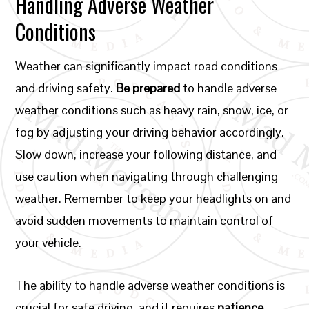
Handling Adverse Weather
Conditions
Weather can significantly impact road conditions
and driving safety.
Be prepared
to handle adverse
weather conditions such as heavy rain, snow, ice, or
fog by adjusting your driving behavior accordingly.
Slow down, increase your following distance, and
use caution when navigating through challenging
weather. Remember to keep your headlights on and
avoid sudden movements to maintain control of
your vehicle.
The ability to handle adverse weather conditions is
crucial for safe driving, and it requires
patience,