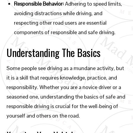
Responsible Behavior:
Adhering to speed limits,
avoiding distractions while driving, and
respecting other road users are essential
components of responsible and safe driving.
Understanding The Basics
Some people see driving as a mundane activity, but
it is a skill that requires knowledge, practice, and
responsibility. Whether you are a novice driver or a
seasoned one, understanding the basics of safe and
responsible driving is crucial for the well-being of
yourself and others on the road.