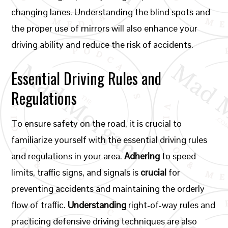
changing lanes. Understanding the blind spots and
the proper use of mirrors will also enhance your
driving ability and reduce the risk of accidents.
Essential Driving Rules and
Regulations
To ensure safety on the road, it is crucial to
familiarize yourself with the essential driving rules
and regulations in your area.
Adhering
to speed
limits, traffic signs, and signals is
crucial
for
preventing accidents and maintaining the orderly
flow of traffic.
Understanding
right-of-way rules and
practicing defensive driving techniques are also