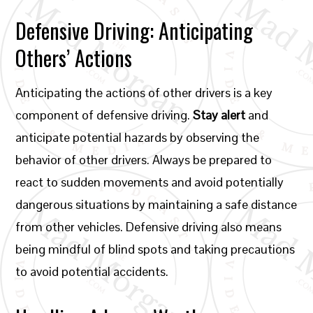
Defensive Driving: Anticipating
Others’ Actions
Anticipating the actions of other drivers is a key
component of defensive driving.
Stay alert
and
anticipate potential hazards by observing the
behavior of other drivers. Always be prepared to
react to sudden movements and avoid potentially
dangerous situations by maintaining a safe distance
from other vehicles. Defensive driving also means
being mindful of blind spots and taking precautions
to avoid potential accidents.