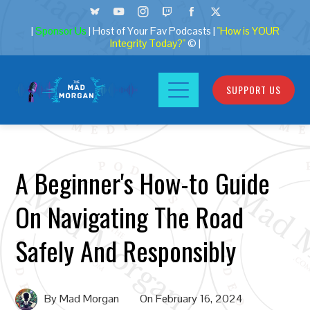
|
Sponsor Us
| Host of Your Fav Podcasts |
"How is YOUR
Integrity Today?"
© |
SUPPORT US
A Beginner's How-to Guide
On Navigating The Road
Safely And Responsibly
By
Mad Morgan
On
February 16, 2024