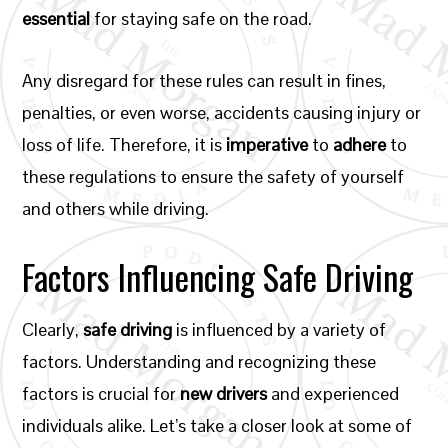
essential
for staying safe on the road.
Any disregard for these rules can result in fines,
penalties, or even worse, accidents causing injury or
loss of life. Therefore, it is
imperative
to
adhere
to
these regulations to ensure the safety of yourself
and others while driving.
Factors Influencing Safe Driving
Clearly,
safe driving
is influenced by a variety of
factors. Understanding and recognizing these
factors is crucial for
new drivers
and experienced
individuals alike. Let’s take a closer look at some of