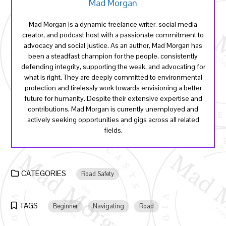
Mad Morgan
Mad Morgan is a dynamic freelance writer, social media
creator, and podcast host with a passionate commitment to
advocacy and social justice. As an author, Mad Morgan has
been a steadfast champion for the people, consistently
defending integrity, supporting the weak, and advocating for
what is right. They are deeply committed to environmental
protection and tirelessly work towards envisioning a better
future for humanity. Despite their extensive expertise and
contributions, Mad Morgan is currently unemployed and
actively seeking opportunities and gigs across all related
fields.
CATEGORIES
Road Safety
TAGS
Beginner
Navigating
Road