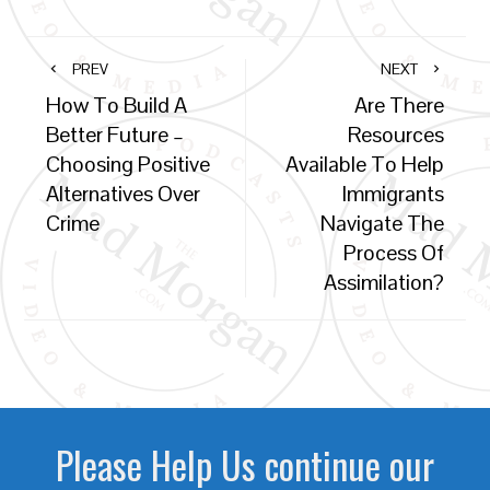
PREV
NEXT
How To Build A
Are There
Better Future –
Resources
Choosing Positive
Available To Help
Alternatives Over
Immigrants
Crime
Navigate The
Process Of
Assimilation?
Please Help Us continue our