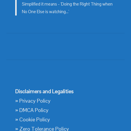
Simplified it means - 'Doing the Right Thing when
No One Else is watching...'
Disclaimers and Legalities
»
Privacy Policy
»
DMCA Policy
»
Cookie Policy
»
Zero Tolerance Policy