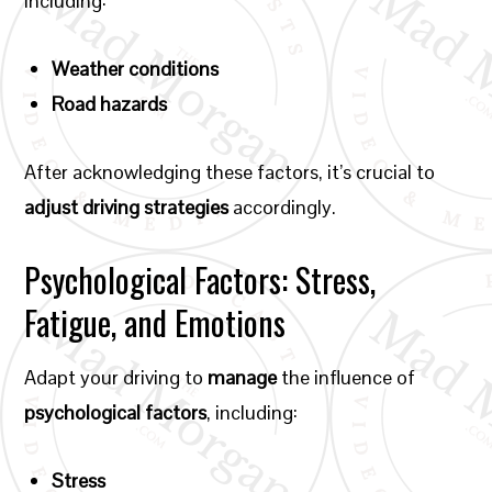
including:
Weather conditions
Road hazards
After acknowledging these factors, it’s crucial to
adjust driving strategies
accordingly.
Psychological Factors: Stress,
Fatigue, and Emotions
Adapt your driving to
manage
the influence of
psychological factors
, including:
Stress