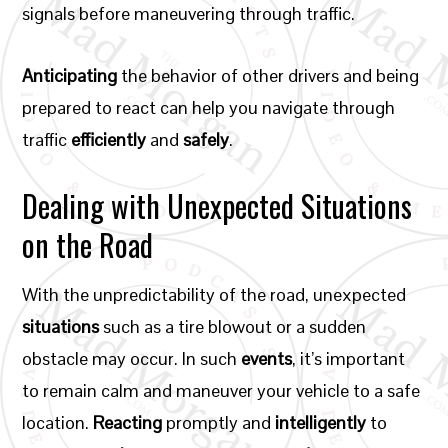
signals before maneuvering through traffic.
Anticipating
the behavior of other drivers and being
prepared to react can help you navigate through
traffic
efficiently
and
safely
.
Dealing with Unexpected Situations
on the Road
With the unpredictability of the road, unexpected
situations
such as a tire blowout or a sudden
obstacle may occur. In such
events
, it’s important
to remain calm and maneuver your vehicle to a safe
location.
Reacting
promptly and
intelligently
to