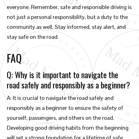
everyone. Remember, safe and responsible driving is
not just a personal responsibility, but a duty to the
community as well. Stay informed, stay alert, and
stay safe on the road.
FAQ
Q: Why is it important to navigate the
road safely and responsibly as a beginner?
A: It is crucial to navigate the road safely and
responsibly as a beginner to ensure the safety of
yourself, passengers, and others on the road.
Developing good driving habits from the beginning
will set a strong foundation for a lifetime of safe