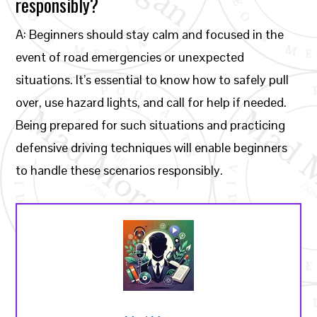
responsibly?
A: Beginners should stay calm and focused in the
event of road emergencies or unexpected
situations. It’s essential to know how to safely pull
over, use hazard lights, and call for help if needed.
Being prepared for such situations and practicing
defensive driving techniques will enable beginners
to handle these scenarios responsibly.