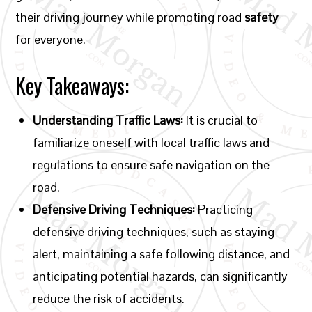
their driving journey while promoting road
safety
for everyone.
Key Takeaways:
Understanding Traffic Laws:
It is crucial to
familiarize oneself with local traffic laws and
regulations to ensure safe navigation on the
road.
Defensive Driving Techniques:
Practicing
defensive driving techniques, such as staying
alert, maintaining a safe following distance, and
anticipating potential hazards, can significantly
reduce the risk of accidents.