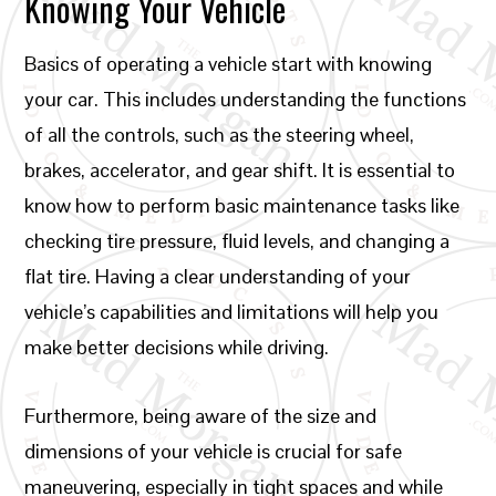
Knowing Your Vehicle
Basics of operating a vehicle start with knowing
your car. This includes understanding the functions
of all the controls, such as the steering wheel,
brakes, accelerator, and gear shift. It is essential to
know how to perform basic maintenance tasks like
checking tire pressure, fluid levels, and changing a
flat tire. Having a clear understanding of your
vehicle’s capabilities and limitations will help you
make better decisions while driving.
Furthermore, being aware of the size and
dimensions of your vehicle is crucial for safe
maneuvering, especially in tight spaces and while