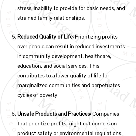
stress, inability to provide for basic needs, and
strained family relationships.
Reduced Quality of Life:
Prioritizing profits
over people can result in reduced investments
in community development, healthcare,
education, and social services. This
contributes to a lower quality of life for
marginalized communities and perpetuates
cycles of poverty.
Unsafe Products and Practices:
Companies
that prioritize profits might cut corners on
product safety or environmental regulations