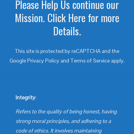
Please Help Us continue our
Mission. Click Here for more
Details.
This site is protected by reCAPTCHA and the
Google
Privacy Policy
and
Terms of Service
apply.
Integrity
:
Refers to the quality of being honest, having
strong moral principles, and adhering to a
code of ethics. It involves maintaining