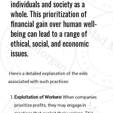
individuals and society as a
whole. This prioritization of
financial gain over human well-
being can lead to a range of
ethical, social, and economic
issues.
Here’s a detailed explanation of the evils
associated with such practices:
Exploitation of Workers:
When companies
prioritize profits, they may engage in