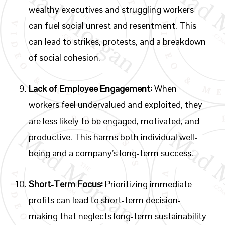
wealthy executives and struggling workers
can fuel social unrest and resentment. This
can lead to strikes, protests, and a breakdown
of social cohesion.
Lack of Employee Engagement:
When
workers feel undervalued and exploited, they
are less likely to be engaged, motivated, and
productive. This harms both individual well-
being and a company’s long-term success.
Short-Term Focus:
Prioritizing immediate
profits can lead to short-term decision-
making that neglects long-term sustainability