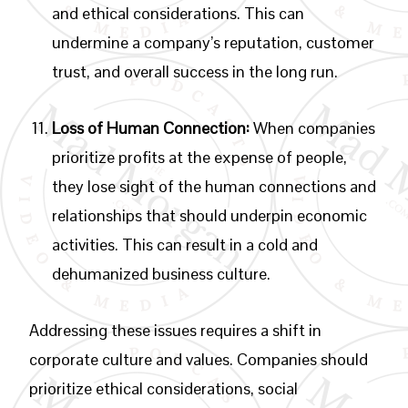
and ethical considerations. This can
undermine a company’s reputation, customer
trust, and overall success in the long run.
Loss of Human Connection:
When companies
prioritize profits at the expense of people,
they lose sight of the human connections and
relationships that should underpin economic
activities. This can result in a cold and
dehumanized business culture.
Addressing these issues requires a shift in
corporate culture and values. Companies should
prioritize ethical considerations, social