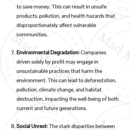
to save money. This can result in unsafe
products, pollution, and health hazards that
disproportionately affect vulnerable
communities.
Environmental Degradation:
Companies
driven solely by profit may engage in
unsustainable practices that harm the
environment. This can lead to deforestation,
pollution, climate change, and habitat
destruction, impacting the well-being of both
current and future generations.
Social Unrest:
The stark disparities between