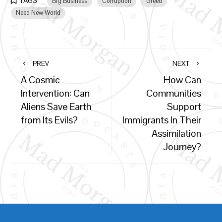
TAGS
Big Business
Corruption
Greed
Need New World
PREV
NEXT
A Cosmic
How Can
Intervention: Can
Communities
Aliens Save Earth
Support
from Its Evils?
Immigrants In Their
Assimilation
Journey?