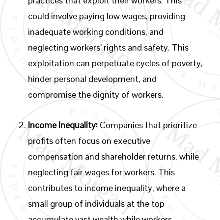
practices that exploit their workers. This
could involve paying low wages, providing
inadequate working conditions, and
neglecting workers’ rights and safety. This
exploitation can perpetuate cycles of poverty,
hinder personal development, and
compromise the dignity of workers.
Income Inequality:
Companies that prioritize
profits often focus on executive
compensation and shareholder returns, while
neglecting fair wages for workers. This
contributes to income inequality, where a
small group of individuals at the top
accumulate vast wealth while workers