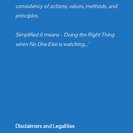
consistency of actions, values, methods, and
principles.
Simplified it means - 'Doing the Right Thing
when No One Else is watching...'
Disclaimers and Legalities