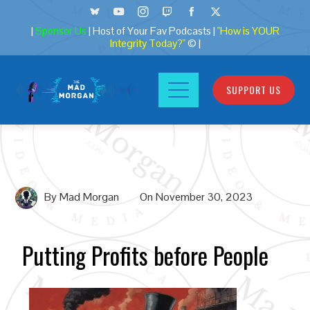
|
Sponsor Us
| Host of Your Fav Podcasts |
"How is YOUR
Integrity Today?"
© |
SUPPORT US
By
Mad Morgan
On
November 30, 2023
Putting Profits before People