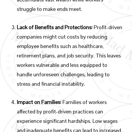
struggle to make ends meet.
Lack of Benefits and Protections:
Profit-driven
companies might cut costs by reducing
employee benefits such as healthcare,
retirement plans, and job security. This leaves
workers vulnerable and less equipped to
handle unforeseen challenges, leading to
stress and financial instability.
Impact on Families:
Families of workers
affected by profit-driven practices can
experience significant hardships. Low wages
and inadequate benefits can lead to increased