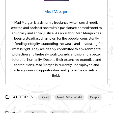
Mad Morgan
Mad Morgan is a dynamic freelance writer, social media
creator, and podcast host with a passionate commitment to
advocacy and social justice. As an author, Mad Morgan has
been a steadfast champion for the people, consistently
defending integrity, supporting the weak, and advocating for
what is right. They are deeply committed to environmental
protection and tirelessly work towards envisioning a better
future for humanity. Despite their extensive expertise and
contributions, Mad Morgan is currently unemployed and
actively seeking opportunities and gigs across all related
fields.
CATEGORIES
Greed
Need Better World
People