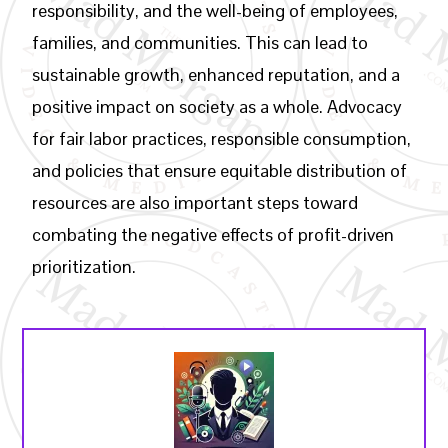
responsibility, and the well-being of employees,
families, and communities. This can lead to
sustainable growth, enhanced reputation, and a
positive impact on society as a whole. Advocacy
for fair labor practices, responsible consumption,
and policies that ensure equitable distribution of
resources are also important steps toward
combating the negative effects of profit-driven
prioritization.