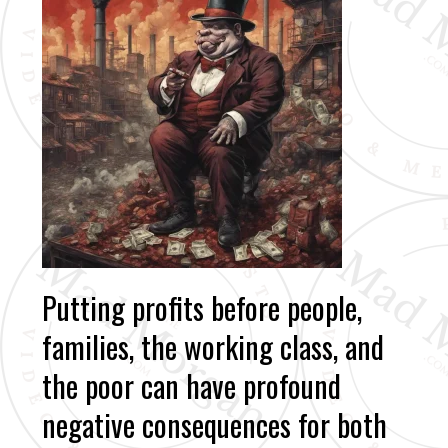
Putting profits before people,
families, the working class, and
the poor can have profound
negative consequences for both