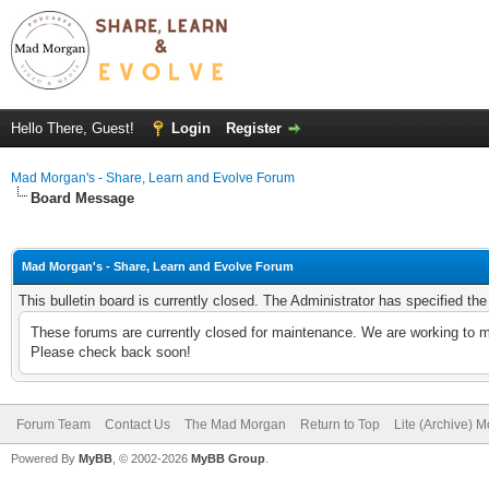
Hello There, Guest!
Login
Register
Mad Morgan's - Share, Learn and Evolve Forum
Board Message
Mad Morgan's - Share, Learn and Evolve Forum
This bulletin board is currently closed. The Administrator has specified th
These forums are currently closed for maintenance. We are working to m
Please check back soon!
Forum Team
Contact Us
The Mad Morgan
Return to Top
Lite (Archive) 
Powered By
MyBB
, © 2002-2026
MyBB Group
.